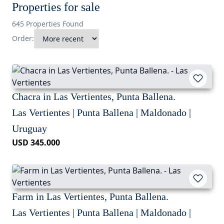
Properties for sale
645 Properties Found
Order:
Chacra in Las Vertientes, Punta Ballena.
Las Vertientes | Punta Ballena | Maldonado |
Uruguay
USD 345.000
Farm in Las Vertientes, Punta Ballena.
Las Vertientes | Punta Ballena | Maldonado |