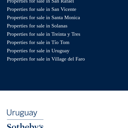
Properties for sale in San Rafael
Properties for sale in San Vicente
Properties for sale in Santa Monica
Properties for sale in Solanas
Properties for sale in Treinta y Tres
Properties for sale in Tío Tom
Properties for sale in Uruguay
Properties for sale in Village del Faro