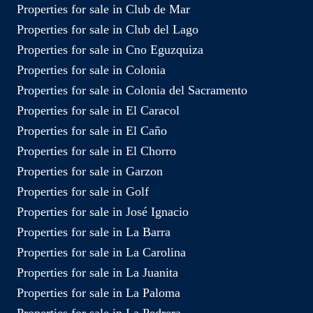
Properties for sale in Club de Mar
Properties for sale in Club del Lago
Properties for sale in Cno Eguzquiza
Properties for sale in Colonia
Properties for sale in Colonia del Sacramento
Properties for sale in El Caracol
Properties for sale in El Caño
Properties for sale in El Chorro
Properties for sale in Garzon
Properties for sale in Golf
Properties for sale in José Ignacio
Properties for sale in La Barra
Properties for sale in La Carolina
Properties for sale in La Juanita
Properties for sale in La Paloma
Properties for sale in La Pedrera