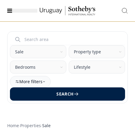
More filters
SEARCH
Home
›
Properties
›
Sale