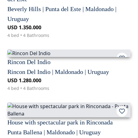
Beverly Hills | Punta del Este | Maldonado |
Uruguay
USD 1.350.000
4 bed • 4 Bathrooms
Rincon Del Indio
Rincon Del Indio | Maldonado | Uruguay
USD 1.280.000
4 bed • 4 Bathrooms
House with spectacular park in Rinconada
Punta Ballena | Maldonado | Uruguay