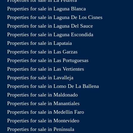
Properties for sale in Laguna Blanca
Properties for sale in Laguna De Los Cisnes
Properties for sale in Laguna Del Sauce
Properties for sale in Laguna Escondida
Properties for sale in Lapataia
Properties for sale in Las Garzas
Properties for sale in Las Portuguesas
Properties for sale in Las Vertientes
Properties for sale in Lavalleja
Properties for sale in Lomo De La Ballena
Properties for sale in Maldonado
Properties for sale in Manantiales
Properties for sale in Medellin Faro
Properties for sale in Montevideo
Properties for sale in Península