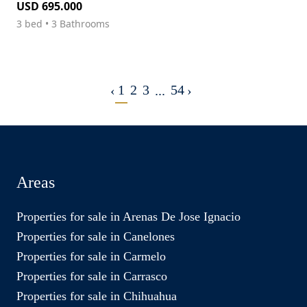
USD 695.000
3 bed • 3 Bathrooms
1
2
3
54
‹
...
›
Areas
Properties for sale in Arenas De Jose Ignacio
Properties for sale in Canelones
Properties for sale in Carmelo
Properties for sale in Carrasco
Properties for sale in Chihuahua