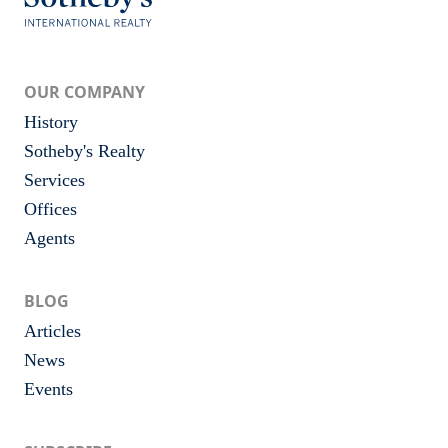
OUR COMPANY
History
Sotheby's Realty
Services
Offices
Agents
BLOG
Articles
News
Events