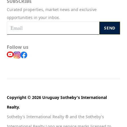
SUBSCRIBE
Curated properties, market news and exclusive
opportunities in your inbox.
SEND
Follow us
Copyright © 2026 Uruguay Sotheby's International
Realty.
Sotheby's International Realty ® and the Sotheby's
International Realty Logo are service marks licensed to