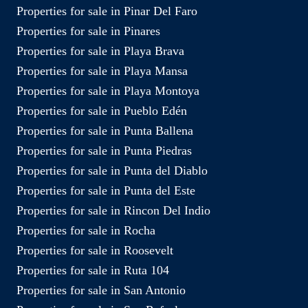
Properties for sale in Pinar Del Faro
Properties for sale in Pinares
Properties for sale in Playa Brava
Properties for sale in Playa Mansa
Properties for sale in Playa Montoya
Properties for sale in Pueblo Edén
Properties for sale in Punta Ballena
Properties for sale in Punta Piedras
Properties for sale in Punta del Diablo
Properties for sale in Punta del Este
Properties for sale in Rincon Del Indio
Properties for sale in Rocha
Properties for sale in Roosevelt
Properties for sale in Ruta 104
Properties for sale in San Antonio