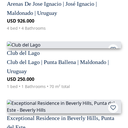
Arenas De Jose Ignacio | José Ignacio |
Maldonado | Uruguay
USD 926.000
4 bed • 4 Bathrooms
Club del Lago
Club del Lago | Punta Ballena | Maldonado |
Uruguay
USD 250.000
1 bed • 1 Bathrooms • 70 m² total
Exceptional Residence in Beverly Hills, Punta
del Este