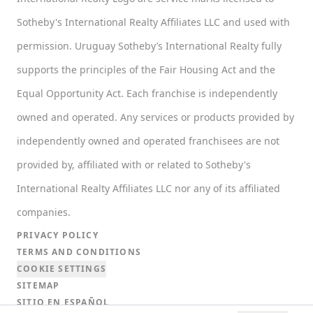
Sotheby's International Realty Affiliates LLC and used with
permission. Uruguay Sotheby’s International Realty fully
supports the principles of the Fair Housing Act and the
Equal Opportunity Act. Each franchise is independently
owned and operated. Any services or products provided by
independently owned and operated franchisees are not
provided by, affiliated with or related to Sotheby's
International Realty Affiliates LLC nor any of its affiliated
companies.
PRIVACY POLICY
TERMS AND CONDITIONS
COOKIE SETTINGS
SITEMAP
SITIO EN ESPAÑOL