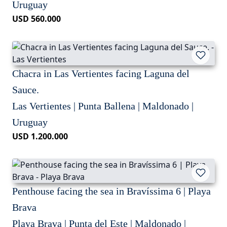
Uruguay
USD 560.000
Chacra in Las Vertientes facing Laguna del
Sauce.
Las Vertientes | Punta Ballena | Maldonado |
Uruguay
USD 1.200.000
Penthouse facing the sea in Bravíssima 6 | Playa
Brava
Playa Brava | Punta del Este | Maldonado |