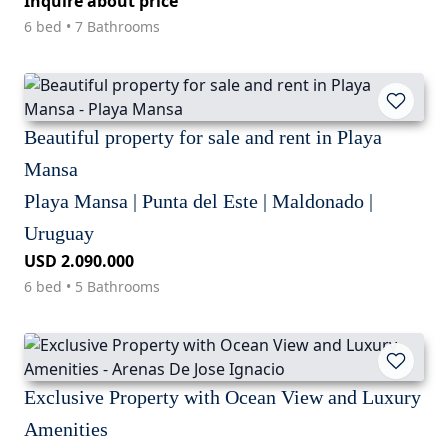
Inquire about price
6 bed • 7 Bathrooms
Beautiful property for sale and rent in Playa
Mansa
Playa Mansa | Punta del Este | Maldonado |
Uruguay
USD 2.090.000
6 bed • 5 Bathrooms
Exclusive Property with Ocean View and Luxury
Amenities