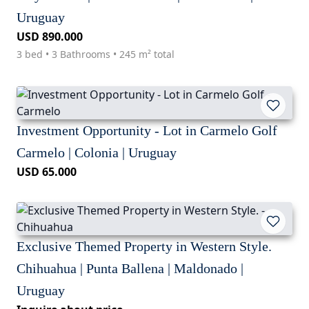
Uruguay
USD 890.000
3 bed • 3 Bathrooms • 245 m² total
Investment Opportunity - Lot in Carmelo Golf
Carmelo | Colonia | Uruguay
USD 65.000
Exclusive Themed Property in Western Style.
Chihuahua | Punta Ballena | Maldonado |
Uruguay