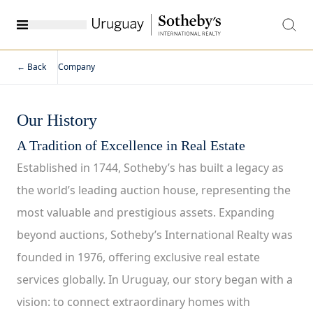
← Back
Company
Our History
A Tradition of Excellence in Real Estate
Established in 1744, Sotheby’s has built a legacy as
the world’s leading auction house, representing the
most valuable and prestigious assets. Expanding
beyond auctions, Sotheby’s International Realty was
founded in 1976, offering exclusive real estate
services globally. In Uruguay, our story began with a
vision: to connect extraordinary homes with