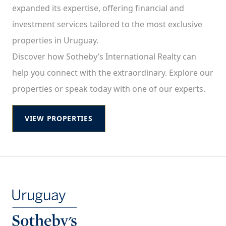
expanded its expertise, offering financial and
investment services tailored to the most exclusive
properties in Uruguay.
Discover how Sotheby’s International Realty can
help you connect with the extraordinary. Explore our
properties or speak today with one of our experts.
VIEW PROPERTIES