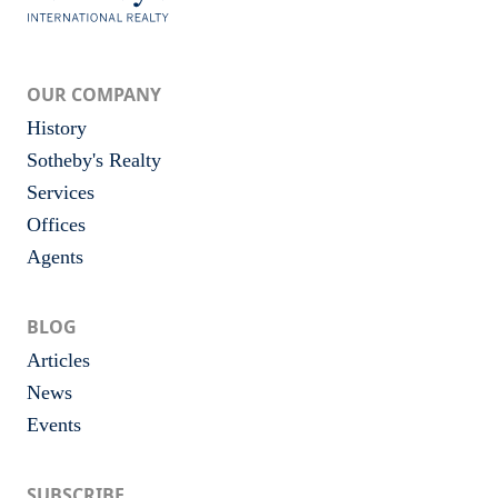
OUR COMPANY
History
Sotheby's Realty
Services
Offices
Agents
BLOG
Articles
News
Events
SUBSCRIBE