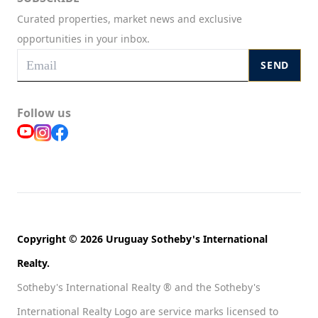
Curated properties, market news and exclusive
opportunities in your inbox.
SEND
Follow us
Copyright © 2026 Uruguay Sotheby's International
Realty.
Sotheby's International Realty ® and the Sotheby's
International Realty Logo are service marks licensed to