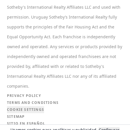
Sotheby's International Realty Affiliates LLC and used with
permission. Uruguay Sotheby’s International Realty fully
supports the principles of the Fair Housing Act and the
Equal Opportunity Act. Each franchise is independently
owned and operated. Any services or products provided by
independently owned and operated franchisees are not
provided by, affiliated with or related to Sotheby's
International Realty Affiliates LLC nor any of its affiliated
companies.
PRIVACY POLICY
TERMS AND CONDITIONS
COOKIE SETTINGS
SITEMAP
SITIO EN ESPAÑOL
Usamos cookies para analíticas y publicidad.
Configurar