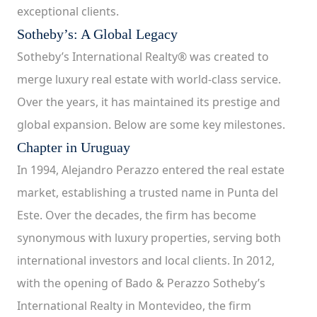
exceptional clients.
Sotheby’s: A Global Legacy
Sotheby’s International Realty® was created to
merge luxury real estate with world-class service.
Over the years, it has maintained its prestige and
global expansion. Below are some key milestones.
Chapter in Uruguay
In 1994, Alejandro Perazzo entered the real estate
market, establishing a trusted name in Punta del
Este. Over the decades, the firm has become
synonymous with luxury properties, serving both
international investors and local clients. In 2012,
with the opening of Bado & Perazzo Sotheby’s
International Realty in Montevideo, the firm