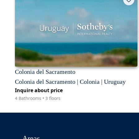
Colonia del Sacramento
Colonia del Sacramento | Colonia | Uruguay
Inquire about price
4 Bathrooms • 3 floors
Areas