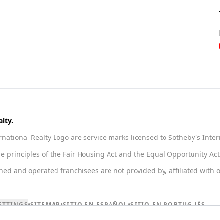
lty.
national Realty Logo are service marks licensed to Sotheby's Inter
he principles of the Fair Housing Act and the Equal Opportunity A
 and operated franchisees are not provided by, affiliated with or 
•
•
•
ETTINGS
SITEMAP
SITIO EN ESPAÑOL
SITIO EN PORTUGUÉS