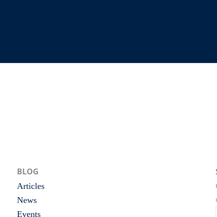
BLOG
Articles
News
Events