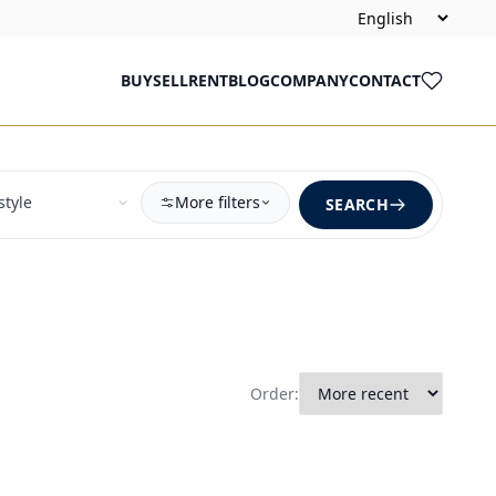
BUY
SELL
RENT
BLOG
COMPANY
CONTACT
More filters
SEARCH
Order: