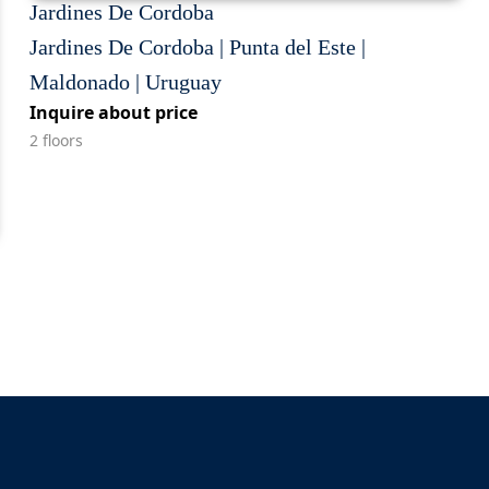
Jardines De Cordoba
Jardines De Cordoba | Punta del Este |
Maldonado | Uruguay
Inquire about price
2 floors