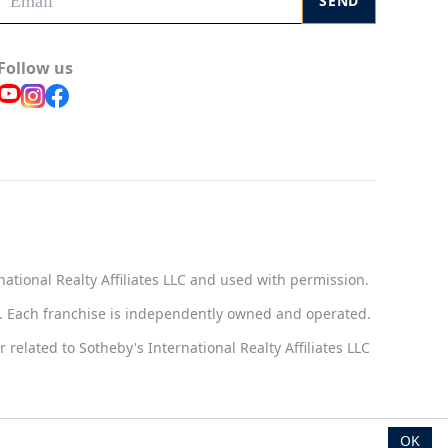
SEND
Follow us
national Realty Affiliates LLC and used with permission.
ct. Each franchise is independently owned and operated.
related to Sotheby's International Realty Affiliates LLC
OK