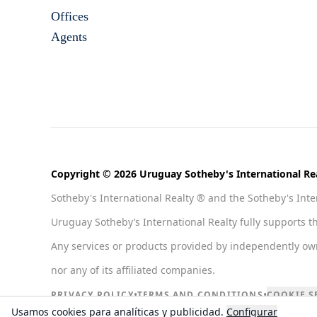
Offices
Agents
Copyright © 2026 Uruguay Sotheby's International Rea
Sotheby's International Realty ® and the Sotheby's Inter
Uruguay Sotheby’s International Realty fully supports t
Any services or products provided by independently owned
nor any of its affiliated companies.
•
•
PRIVACY POLICY
TERMS AND CONDITIONS
COOKIE S
Usamos cookies para analíticas y publicidad.
Configurar