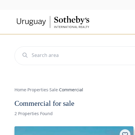
Home
›
Properties
›
Sale
›
Commercial
Commercial for sale
2 Properties Found