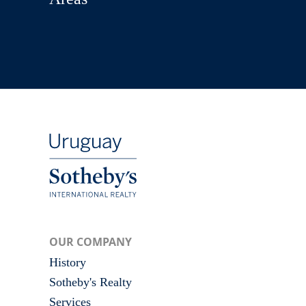
OUR COMPANY
History
Sotheby's Realty
Services