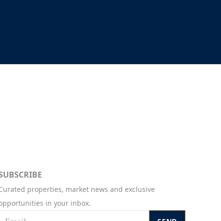
SUBSCRIBE
Curated properties, market news and exclusive
opportunities in your inbox.