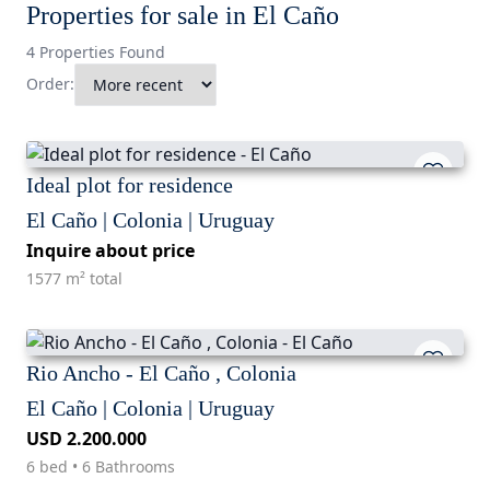
Properties for sale in El Caño
4 Properties Found
Order:
Ideal plot for residence
El Caño | Colonia | Uruguay
Inquire about price
1577 m² total
Rio Ancho - El Caño , Colonia
El Caño | Colonia | Uruguay
USD 2.200.000
6 bed • 6 Bathrooms