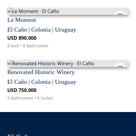
Le Moment
El Caño | Colonia | Uruguay
USD 890.000
8 bed • 8 Bathrooms
Renovated Historic Winery
El Caño | Colonia | Uruguay
USD 750.000
5 Bathrooms • 4 Suites