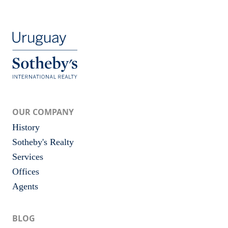
OUR COMPANY
History
Sotheby's Realty
Services
Offices
Agents
BLOG