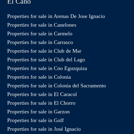
El Caño
Properties for sale in Arenas De Jose Ignacio
Properties for sale in Canelones
Properties for sale in Carmelo
Properties for sale in Carrasco
Properties for sale in Club de Mar
Properties for sale in Club del Lago
Properties for sale in Cno Eguzquiza
Properties for sale in Colonia
Properties for sale in Colonia del Sacramento
Properties for sale in El Caracol
Properties for sale in El Chorro
Properties for sale in Garzon
Properties for sale in Golf
Properties for sale in José Ignacio