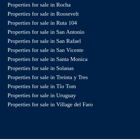
Properties for sale in Rocha
Properties for sale in Roosevelt
Properties for sale in Ruta 104
Properties for sale in San Antonio
Properties for sale in San Rafael
Properties for sale in San Vicente
Properties for sale in Santa Monica
Properties for sale in Solanas
Properties for sale in Treinta y Tres
Properties for sale in Tío Tom
Properties for sale in Uruguay
Properties for sale in Village del Faro