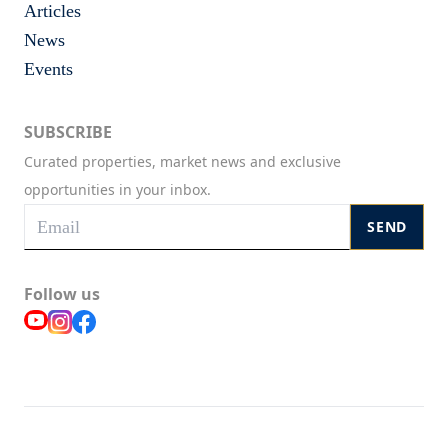
Articles
News
Events
SUBSCRIBE
Curated properties, market news and exclusive
opportunities in your inbox.
SEND
Follow us