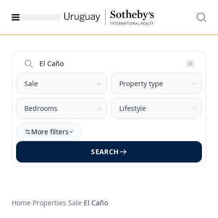
More filters
SEARCH
Home
›
Properties
›
Sale
›
El Caño