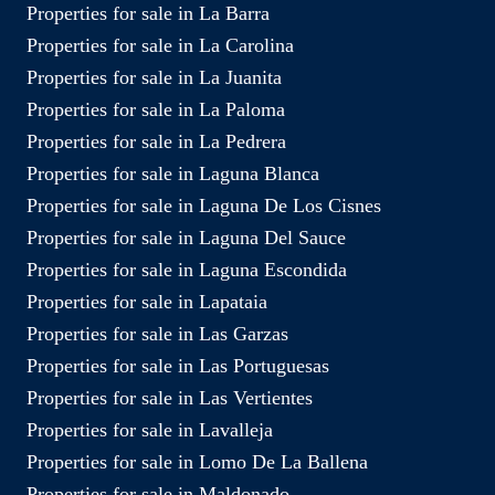
Properties for sale in La Barra
Properties for sale in La Carolina
Properties for sale in La Juanita
Properties for sale in La Paloma
Properties for sale in La Pedrera
Properties for sale in Laguna Blanca
Properties for sale in Laguna De Los Cisnes
Properties for sale in Laguna Del Sauce
Properties for sale in Laguna Escondida
Properties for sale in Lapataia
Properties for sale in Las Garzas
Properties for sale in Las Portuguesas
Properties for sale in Las Vertientes
Properties for sale in Lavalleja
Properties for sale in Lomo De La Ballena
Properties for sale in Maldonado