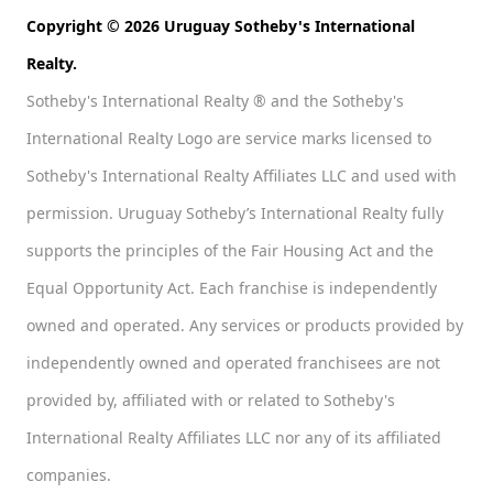
Copyright © 2026 Uruguay Sotheby's International
Realty.
Sotheby's International Realty ® and the Sotheby's
International Realty Logo are service marks licensed to
Sotheby's International Realty Affiliates LLC and used with
permission. Uruguay Sotheby’s International Realty fully
supports the principles of the Fair Housing Act and the
Equal Opportunity Act. Each franchise is independently
owned and operated. Any services or products provided by
independently owned and operated franchisees are not
provided by, affiliated with or related to Sotheby's
International Realty Affiliates LLC nor any of its affiliated
companies.