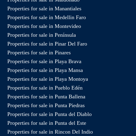
Properties for sale in Manantiales
Properties for sale in Medellin Faro
Properties for sale in Montevideo
Properties for sale in Península
Properties for sale in Pinar Del Faro
Properties for sale in Pinares
Properties for sale in Playa Brava
Properties for sale in Playa Mansa
Properties for sale in Playa Montoya
Properties for sale in Pueblo Edén
Properties for sale in Punta Ballena
Properties for sale in Punta Piedras
Properties for sale in Punta del Diablo
Properties for sale in Punta del Este
Properties for sale in Rincon Del Indio