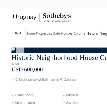
Home
›
Properties
›
Sale
›
Houses
›
Colonia
›
Historic Ne
← Back
1
/
14
Historic Neighborhood House Co
SALE
USD 600,000
2 Bedrooms
2 Bathrooms
Colonia
Living room
Kitchen
Dining room
Garden