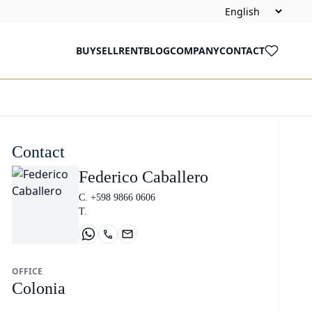
BUY
SELL
RENT
BLOG
COMPANY
CONTACT
Contact
Federico Caballero
C. +598 9866 0606
T.
OFFICE
Colonia