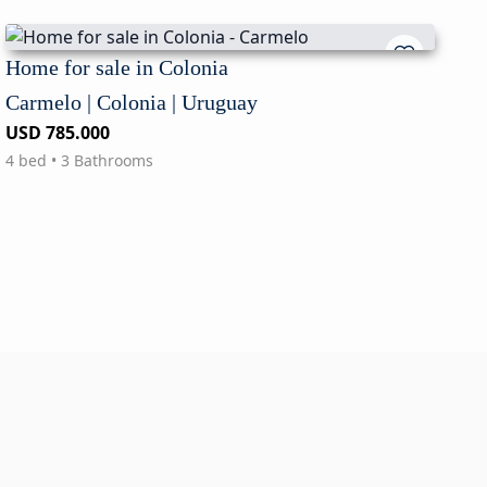
Home for sale in Colonia
Carmelo | Colonia | Uruguay
USD 785.000
4 bed • 3 Bathrooms