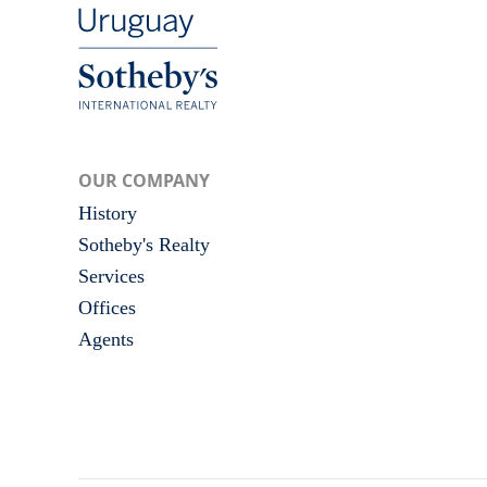
OUR COMPANY
History
Sotheby's Realty
Services
Offices
Agents