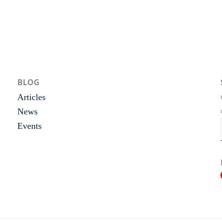
BLOG
Articles
News
Events