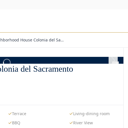
ighborhood House Colonia del Sa…
lonia del Sacramento
Terrace
Living-dining room
BBQ
River View