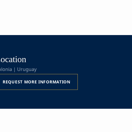
ocation
olonia | Uruguay
REQUEST MORE INFORMATION