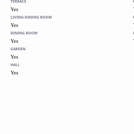
TERRACE
Yes
LIVING-DINING ROOM
Yes
DINING ROOM
Yes
GARDEN
Yes
HALL
Yes