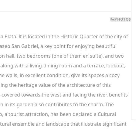
PHOTOS
a Plata. It is located in the Historic Quarter of the city of
aseo San Gabriel, a key point for enjoying beautiful
ption hall, two bedrooms (one of them en suite), and two
long with a living-dining room and a terrace, lookout,
 walls, in excellent condition, give its spaces a cozy
ing the heritage value of the architecture of this
-covered towards the west and facing the river, benefits
n in its garden also contributes to the charm. The
, a tourist attraction, has been declared a Cultural
tural ensemble and landscape that illustrate significant