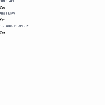
FIREPLACE
Yes
FIRST ROW
Yes
HISTORIC PROPERTY
Yes