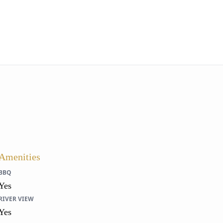
Amenities
BBQ
Yes
RIVER VIEW
Yes