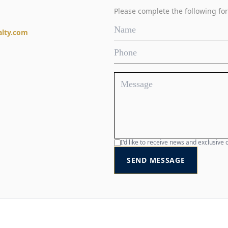
Please complete the following for
alty.com
I'd like to receive news and exclusiv
SEND MESSAGE