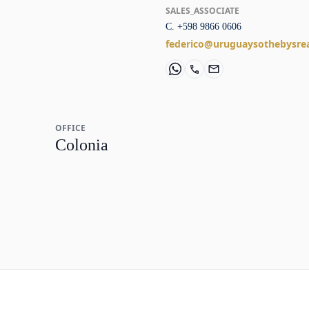
SALES_ASSOCIATE
C. +598 9866 0606
federico@uruguaysothebysre
OFFICE
Colonia