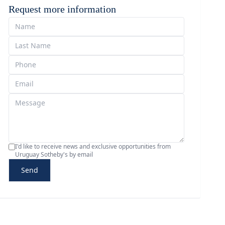
Request more information
I'd like to receive news and exclusive opportunities from
Uruguay Sotheby's by email
Send