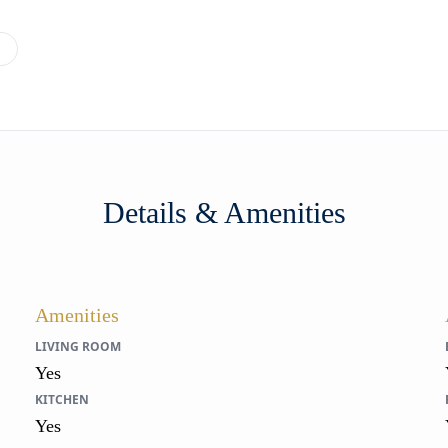
→
Details & Amenities
Amenities
LIVING ROOM
Yes
KITCHEN
Yes