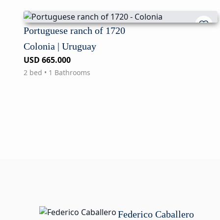
Portuguese ranch of 1720
Colonia | Uruguay
USD 665.000
2 bed • 1 Bathrooms
Federico Caballero