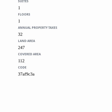
SUITES
1
FLOORS
1
ANNUAL PROPERTY TAXES
32
LAND AREA
247
COVERED AREA
112
CODE
37af9c3a