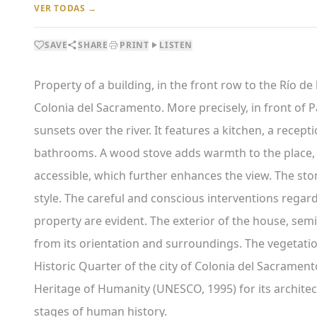
VER TODAS →
SAVE
SHARE
PRINT
LISTEN
Property of a building, in the front row to the Río de l
Colonia del Sacramento. More precisely, in front of P
sunsets over the river. It features a kitchen, a rece
bathrooms. A wood stove adds warmth to the place, a
accessible, which further enhances the view. The stone
style. The careful and conscious interventions regard
property are evident. The exterior of the house, semi
from its orientation and surroundings. The vegetatio
Historic Quarter of the city of Colonia del Sacramento
Heritage of Humanity (UNESCO, 1995) for its architec
stages of human history.