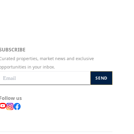
SUBSCRIBE
Curated properties, market news and exclusive
opportunities in your inbox.
SEND
Follow us