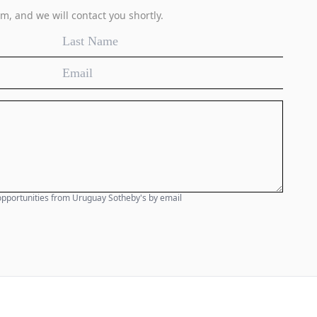
m, and we will contact you shortly.
e opportunities from Uruguay Sotheby's by email