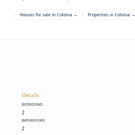
Houses for sale in Colonia →
Properties in Colonia 
Details
BEDROOMS
2
BATHROOMS
2