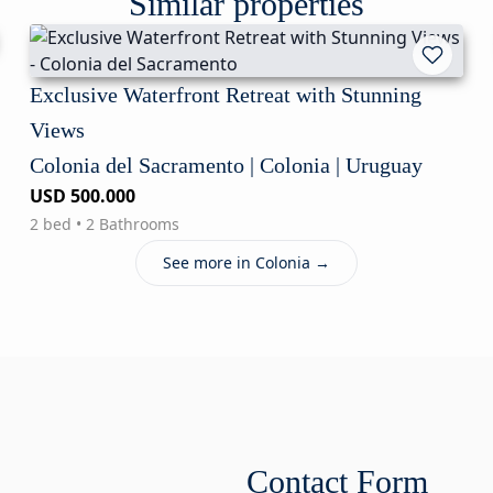
Similar properties
Exclusive Waterfront Retreat with Stunning
Views
Colonia del Sacramento | Colonia | Uruguay
USD 500.000
2 bed • 2 Bathrooms
See more in Colonia →
Contact Form