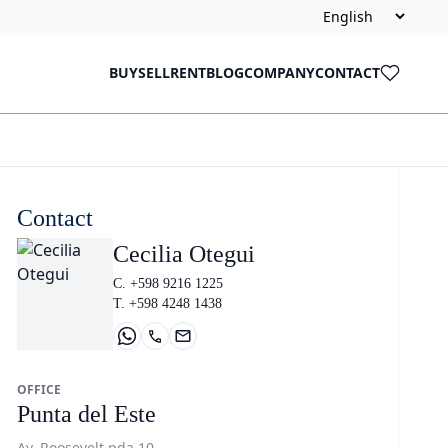
BUY
SELL
RENT
BLOG
COMPANY
CONTACT
Contact
Cecilia Otegui
C. +598 9216 1225
T. +598 4248 1438
OFFICE
Punta del Este
Av. Roosevelt pda 10