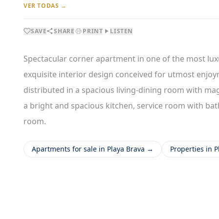
VER TODAS →
SAVE
SHARE
PRINT
LISTEN
Spectacular corner apartment in one of the most lux
exquisite interior design conceived for utmost enjoym
distributed in a spacious living-dining room with mag
a bright and spacious kitchen, service room with bat
room.
Apartments for sale in Playa Brava →
Properties in 