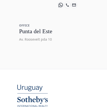
OFFICE
Punta del Este
Av. Roosevelt pda 10