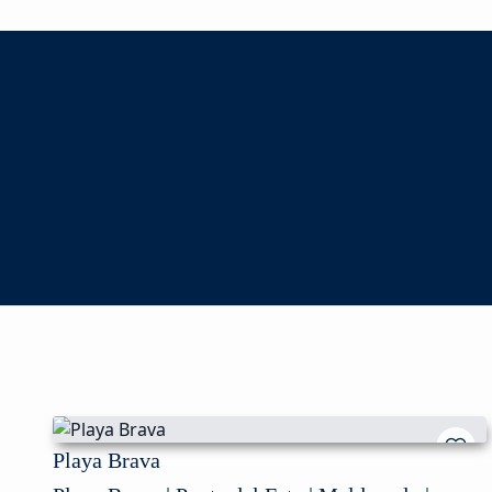
Playa Brava