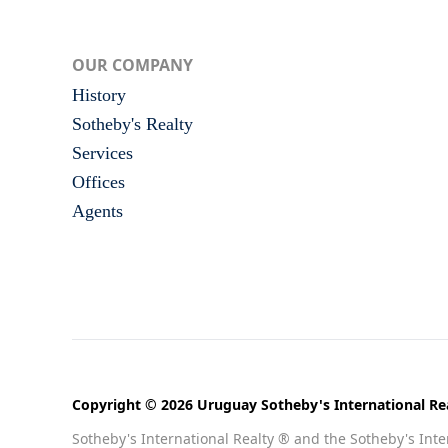
OUR COMPANY
History
Sotheby's Realty
Services
Offices
Agents
Copyright © 2026 Uruguay Sotheby's International Rea
Sotheby's International Realty ® and the Sotheby's Inter