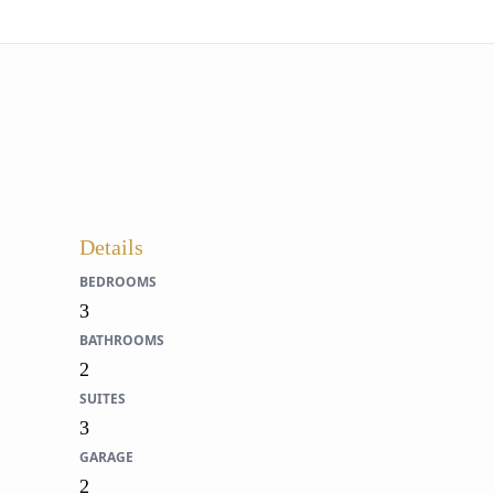
Details
BEDROOMS
3
BATHROOMS
2
SUITES
3
GARAGE
2