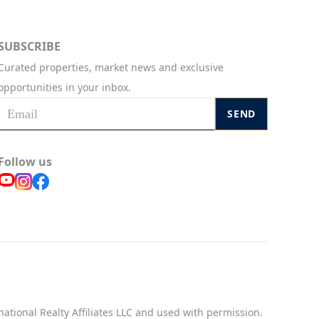
SUBSCRIBE
Curated properties, market news and exclusive
opportunities in your inbox.
SEND
Follow us
national Realty Affiliates LLC and used with permission.