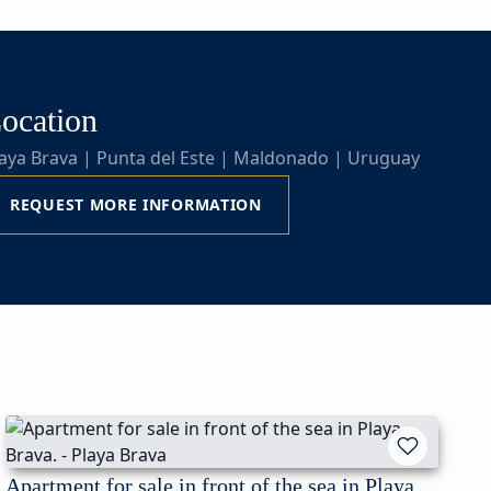
ocation
aya Brava | Punta del Este | Maldonado | Uruguay
REQUEST MORE INFORMATION
Apartment for sale in front of the sea in Playa