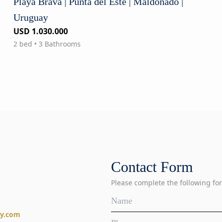
Playa Brava | Punta del Este | Maldonado |
Uruguay
USD 1.030.000
2 bed • 3 Bathrooms
Contact Form
Please complete the following for
ty.com