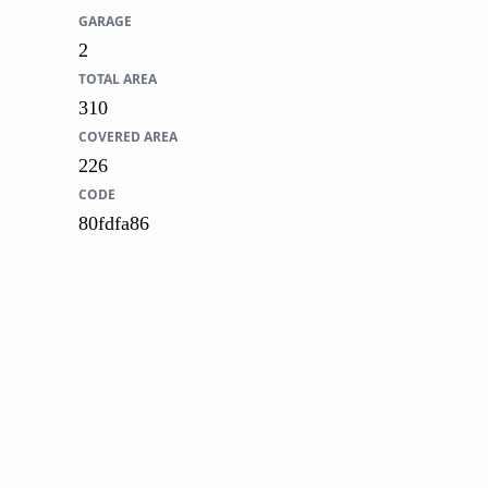
GARAGE
2
TOTAL AREA
310
COVERED AREA
226
CODE
80fdfa86