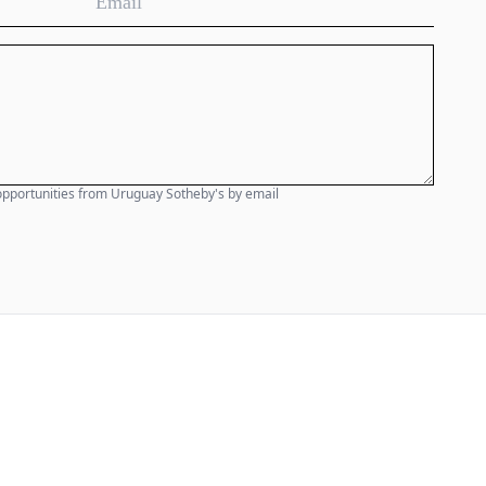
e opportunities from Uruguay Sotheby's by email