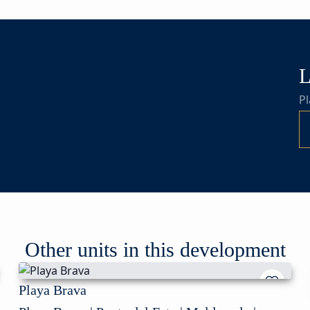
L
Pl
Other units in this development
Playa Brava