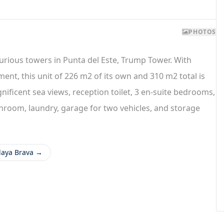
PHOTOS
urious towers in Punta del Este, Trump Tower. With
ent, this unit of 226 m2 of its own and 310 m2 total is
nificent sea views, reception toilet, 3 en-suite bedrooms,
hroom, laundry, garage for two vehicles, and storage
Playa Brava →