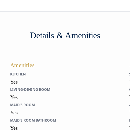
Details & Amenities
Amenities
KITCHEN
Yes
LIVING-DINING ROOM
Yes
MAID'S ROOM
Yes
MAID'S ROOM BATHROOM
Yes