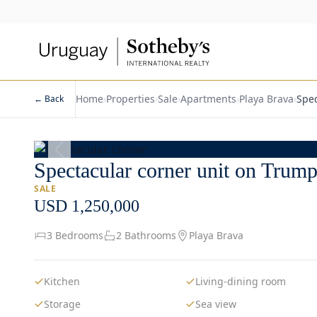
Home
›
Properties
›
Sale
›
Apartments
›
Playa Brava
›
Spe
← Back
1
/
26
Spectacular corner unit on Trum
SALE
USD 1,250,000
3 Bedrooms
2 Bathrooms
Playa Brava
Kitchen
Living-dining room
Storage
Sea view