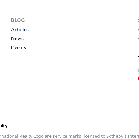
BLOG
Articles
News
Events
lty.
national Realty Logo are service marks licensed to Sotheby's Inter