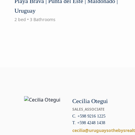
Playa Brava | Punta del Este | Maldonado |
Uruguay
2 bed • 3 Bathrooms
Cecilia Otegui
SALES_ASSOCIATE
C. +598 9216 1225
T. +598 4248 1438
cecilia@uruguaysothebysreal