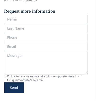
Request more information
I'd like to receive news and exclusive opportunities from
Uruguay Sotheby's by email
Send