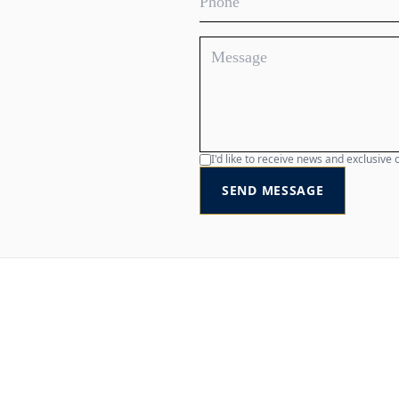
I'd like to receive news and exclusiv
SEND MESSAGE