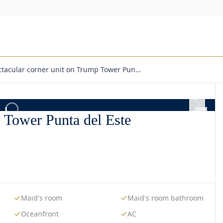
ctacular corner unit on Trump Tower Pun…
p Tower Punta del Este
Maid's room
Maid's room bathroom
Oceanfront
AC