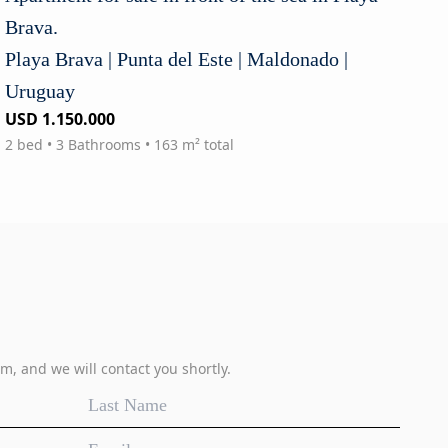
Brava.
Playa Brava | Punta del Este | Maldonado |
Uruguay
USD 1.150.000
2 bed • 3 Bathrooms • 163 m² total
m, and we will contact you shortly.