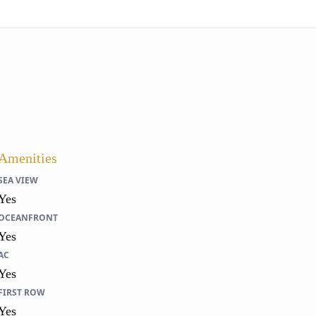
Amenities
SEA VIEW
Yes
OCEANFRONT
Yes
AC
Yes
FIRST ROW
Yes