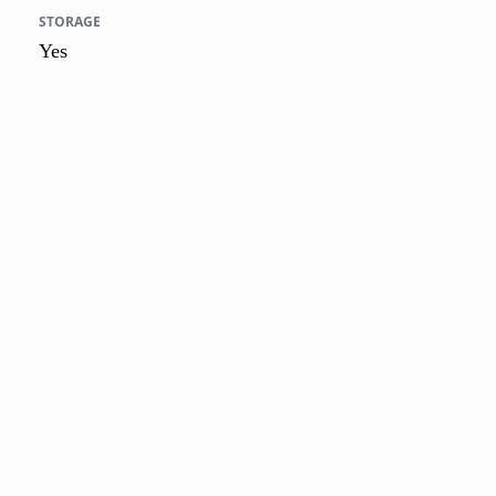
STORAGE
Yes