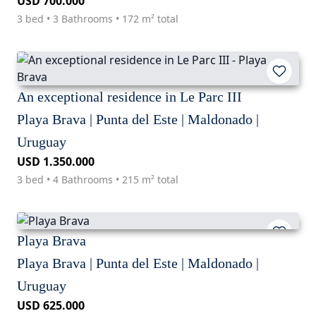
USD 700.000
3 bed • 3 Bathrooms • 172 m² total
An exceptional residence in Le Parc III
Playa Brava | Punta del Este | Maldonado |
Uruguay
USD 1.350.000
3 bed • 4 Bathrooms • 215 m² total
Playa Brava
Playa Brava | Punta del Este | Maldonado |
Uruguay
USD 625.000