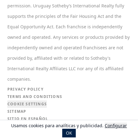
permission. Uruguay Sotheby’s International Realty fully
supports the principles of the Fair Housing Act and the
Equal Opportunity Act. Each franchise is independently
owned and operated. Any services or products provided by
independently owned and operated franchisees are not
provided by, affiliated with or related to Sotheby's
International Realty Affiliates LLC nor any of its affiliated
companies.
PRIVACY POLICY
TERMS AND CONDITIONS
COOKIE SETTINGS
SITEMAP
SITIO EN ESPAÑOL
Usamos cookies para analíticas y publicidad.
Configurar
SITIO EN PORTUGUÉS
OK