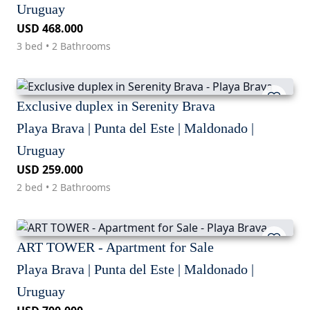
Uruguay
USD 468.000
3 bed • 2 Bathrooms
Exclusive duplex in Serenity Brava
Playa Brava | Punta del Este | Maldonado |
Uruguay
USD 259.000
2 bed • 2 Bathrooms
ART TOWER - Apartment for Sale
Playa Brava | Punta del Este | Maldonado |
Uruguay