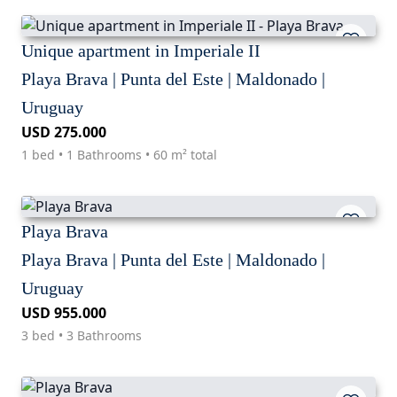
Unique apartment in Imperiale II
Playa Brava | Punta del Este | Maldonado |
Uruguay
USD 275.000
1 bed • 1 Bathrooms • 60 m² total
Playa Brava
Playa Brava | Punta del Este | Maldonado |
Uruguay
USD 955.000
3 bed • 3 Bathrooms