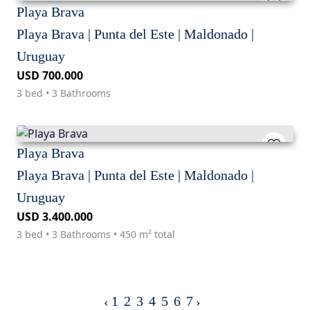
Playa Brava
Playa Brava | Punta del Este | Maldonado |
Uruguay
USD 700.000
3 bed • 3 Bathrooms
Playa Brava
Playa Brava | Punta del Este | Maldonado |
Uruguay
USD 3.400.000
3 bed • 3 Bathrooms • 450 m² total
1
2
3
4
5
6
7
‹
›