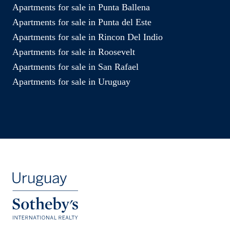
Apartments for sale in Punta Ballena
Apartments for sale in Punta del Este
Apartments for sale in Rincon Del Indio
Apartments for sale in Roosevelt
Apartments for sale in San Rafael
Apartments for sale in Uruguay