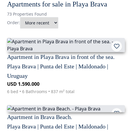
Apartments for sale in Playa Brava
73 Properties Found
Order:
Apartment in Playa Brava in front of the sea.
Playa Brava | Punta del Este | Maldonado |
Uruguay
USD 1.590.000
6 bed • 6 Bathrooms • 837 m² total
Apartment in Brava Beach.
Playa Brava | Punta del Este | Maldonado |