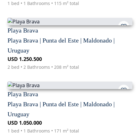
1 bed • 1 Bathrooms • 115 m² total
Playa Brava
Playa Brava | Punta del Este | Maldonado |
Uruguay
USD 1.250.500
2 bed • 2 Bathrooms • 208 m² total
Playa Brava
Playa Brava | Punta del Este | Maldonado |
Uruguay
USD 1.050.000
1 bed • 1 Bathrooms • 171 m² total