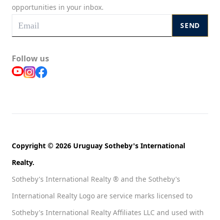
opportunities in your inbox.
SEND
Follow us
Copyright © 2026 Uruguay Sotheby's International
Realty.
Sotheby's International Realty ® and the Sotheby's
International Realty Logo are service marks licensed to
Sotheby's International Realty Affiliates LLC and used with