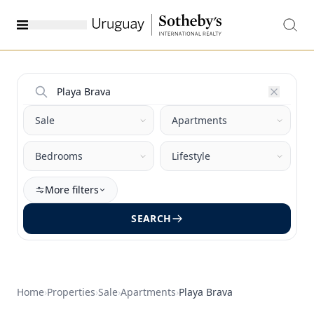
More filters
SEARCH
Home
›
Properties
›
Sale
›
Apartments
›
Playa Brava