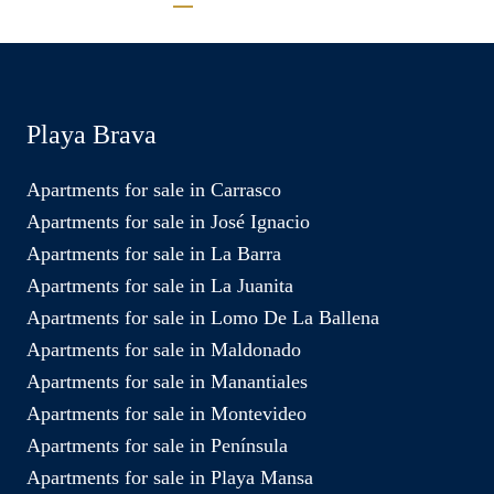
Playa Brava
Apartments for sale in Carrasco
Apartments for sale in José Ignacio
Apartments for sale in La Barra
Apartments for sale in La Juanita
Apartments for sale in Lomo De La Ballena
Apartments for sale in Maldonado
Apartments for sale in Manantiales
Apartments for sale in Montevideo
Apartments for sale in Península
Apartments for sale in Playa Mansa