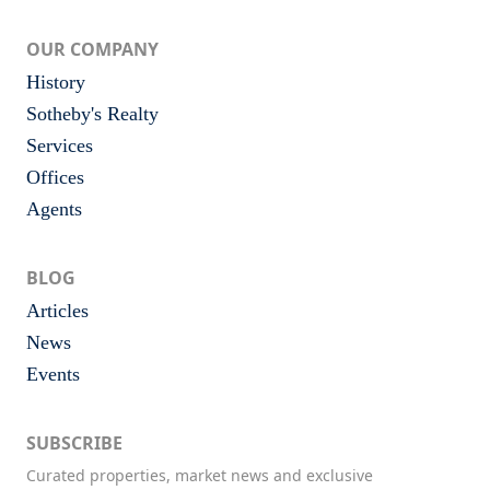
OUR COMPANY
History
Sotheby's Realty
Services
Offices
Agents
BLOG
Articles
News
Events
SUBSCRIBE
Curated properties, market news and exclusive