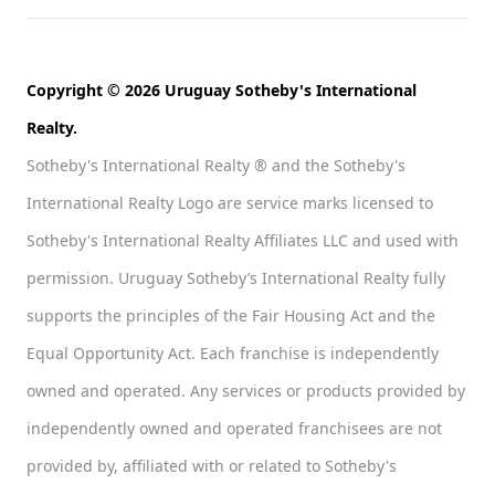
Copyright © 2026 Uruguay Sotheby's International
Realty.
Sotheby's International Realty ® and the Sotheby's
International Realty Logo are service marks licensed to
Sotheby's International Realty Affiliates LLC and used with
permission. Uruguay Sotheby’s International Realty fully
supports the principles of the Fair Housing Act and the
Equal Opportunity Act. Each franchise is independently
owned and operated. Any services or products provided by
independently owned and operated franchisees are not
provided by, affiliated with or related to Sotheby's