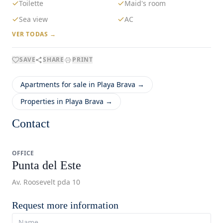
Toilette
Maid's room
Sea view
AC
VER TODAS →
SAVE
SHARE
PRINT
Apartments for sale in Playa Brava →
Properties in Playa Brava →
Contact
OFFICE
Punta del Este
Av. Roosevelt pda 10
Request more information