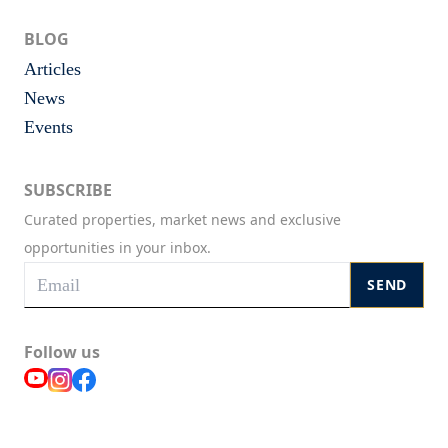
BLOG
Articles
News
Events
SUBSCRIBE
Curated properties, market news and exclusive
opportunities in your inbox.
SEND
Follow us