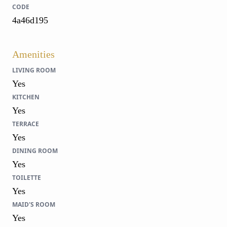
CODE
4a46d195
Amenities
LIVING ROOM
Yes
KITCHEN
Yes
TERRACE
Yes
DINING ROOM
Yes
TOILETTE
Yes
MAID'S ROOM
Yes