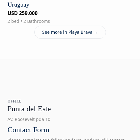
Uruguay
USD 259.000
2 bed • 2 Bathrooms
See more in Playa Brava →
OFFICE
Punta del Este
Av. Roosevelt pda 10
Contact Form