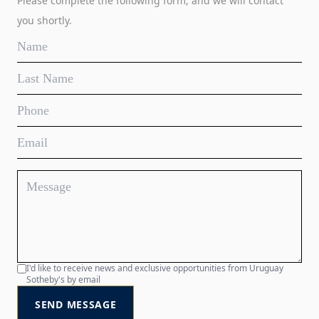
Please complete the following form, and we will contact
you shortly.
I'd like to receive news and exclusive opportunities from Uruguay
Sotheby's by email
SEND MESSAGE