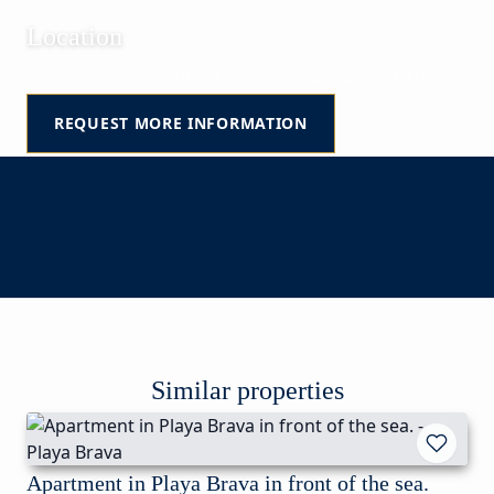
Location
Playa Brava | Punta del Este | Maldonado | Uruguay
REQUEST MORE INFORMATION
Similar properties
Apartment in Playa Brava in front of the sea.