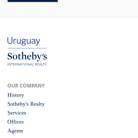
OUR COMPANY
History
Sotheby's Realty
Services
Offices
Agents