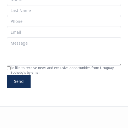
I'd like to receive news and exclusive opportunities from Uruguay
Sotheby's by email
Send