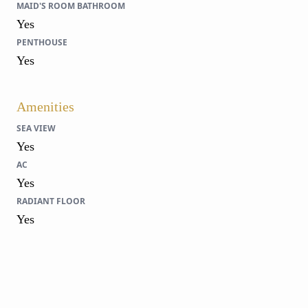
MAID'S ROOM BATHROOM
Yes
PENTHOUSE
Yes
Amenities
SEA VIEW
Yes
AC
Yes
RADIANT FLOOR
Yes