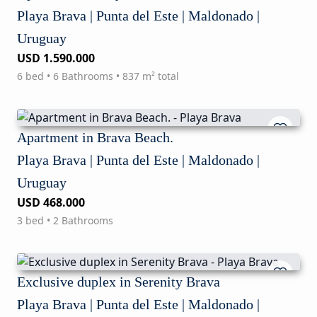
Playa Brava | Punta del Este | Maldonado |
Uruguay
USD 1.590.000
6 bed • 6 Bathrooms • 837 m² total
Apartment in Brava Beach.
Playa Brava | Punta del Este | Maldonado |
Uruguay
USD 468.000
3 bed • 2 Bathrooms
Exclusive duplex in Serenity Brava
Playa Brava | Punta del Este | Maldonado |