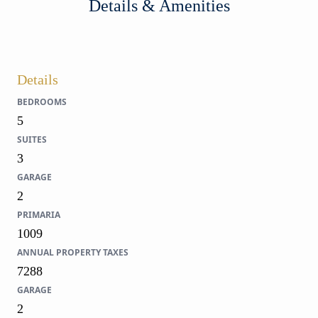
Details & Amenities
Details
BEDROOMS
5
SUITES
3
GARAGE
2
PRIMARIA
1009
ANNUAL PROPERTY TAXES
7288
GARAGE
2