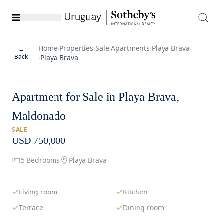
Home
›
Properties
›
Sale
›
Apartments
›
Playa Brava
←
Back
›
Playa Brava
1
/
19
Apartment for Sale in Playa Brava,
Maldonado
SALE
USD 750,000
5 Bedrooms
Playa Brava
Living room
Kitchen
Terrace
Dining room