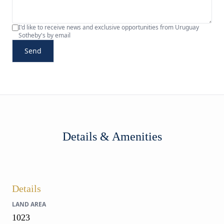
I'd like to receive news and exclusive opportunities from Uruguay
Sotheby's by email
Send
Details & Amenities
Details
LAND AREA
1023