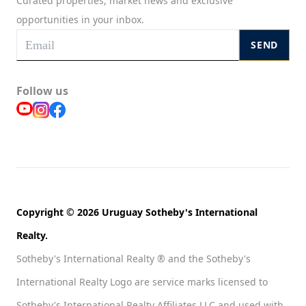
Curated properties, market news and exclusive
opportunities in your inbox.
SEND
Follow us
Copyright © 2026 Uruguay Sotheby's International
Realty.
Sotheby's International Realty ® and the Sotheby's
International Realty Logo are service marks licensed to
Sotheby's International Realty Affiliates LLC and used with