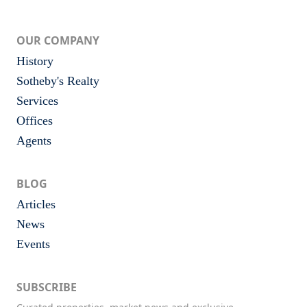
OUR COMPANY
History
Sotheby's Realty
Services
Offices
Agents
BLOG
Articles
News
Events
SUBSCRIBE