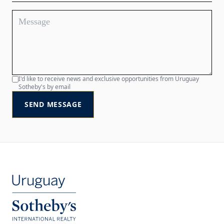
I'd like to receive news and exclusive opportunities from Uruguay
Sotheby's by email
SEND MESSAGE