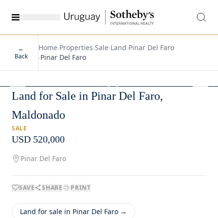
Home
›
Properties
›
Sale
›
Land
›
Pinar Del Faro
←
Back
›
Pinar Del Faro
1
/
5
Land for Sale in Pinar Del Faro,
Maldonado
SALE
USD 520,000
Pinar Del Faro
SAVE
SHARE
PRINT
Land for sale in Pinar Del Faro →