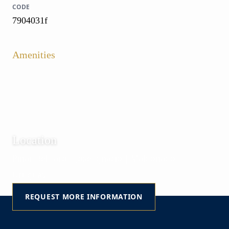
CODE
7904031f
Amenities
Location
Pinar Del Faro | José Ignacio | Maldonado |
Uruguay
REQUEST MORE INFORMATION