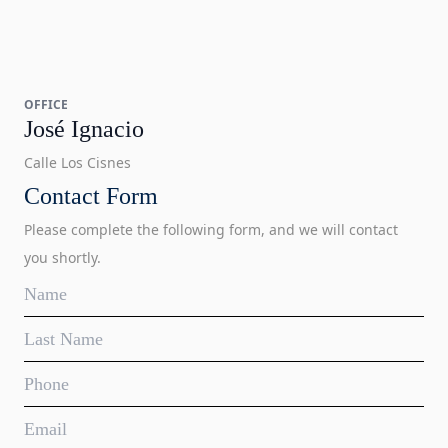
OFFICE
José Ignacio
Calle Los Cisnes
Contact Form
Please complete the following form, and we will contact
you shortly.