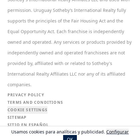
permission. Uruguay Sotheby’s International Realty fully
supports the principles of the Fair Housing Act and the
Equal Opportunity Act. Each franchise is independently
owned and operated. Any services or products provided by
independently owned and operated franchisees are not
provided by, affiliated with or related to Sotheby's
International Realty Affiliates LLC nor any of its affiliated
companies.
PRIVACY POLICY
TERMS AND CONDITIONS
COOKIE SETTINGS
SITEMAP
SITIO EN ESPAÑOL
Usamos cookies para analíticas y publicidad.
Configurar
SITIO EN PORTUGUÉS
OK