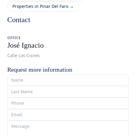
Properties in Pinar Del Faro →
Contact
OFFICE
José Ignacio
Calle Los Cisnes
Request more information