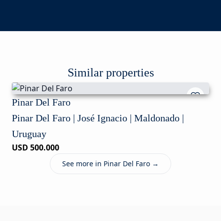
Similar properties
Pinar Del Faro
Pinar Del Faro | José Ignacio | Maldonado |
Uruguay
USD 500.000
See more in Pinar Del Faro →