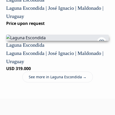
Laguna Escondida | José Ignacio | Maldonado |
Uruguay
Price upon request
Laguna Escondida
Laguna Escondida | José Ignacio | Maldonado |
Uruguay
USD 319.000
See more in Laguna Escondida →