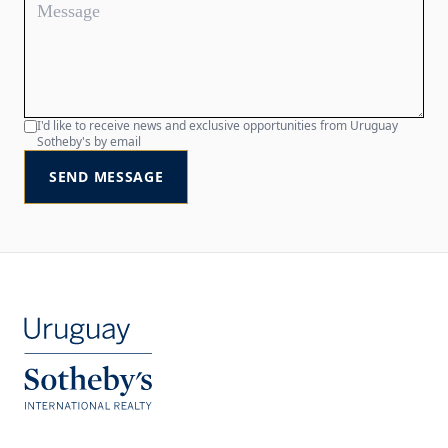
I'd like to receive news and exclusive opportunities from Uruguay
Sotheby's by email
SEND MESSAGE