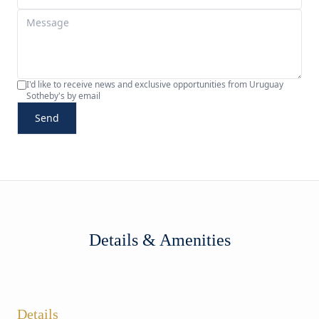
I'd like to receive news and exclusive opportunities from Uruguay
Sotheby's by email
Send
Details & Amenities
Details