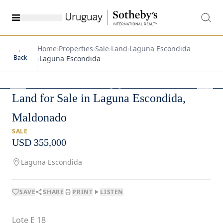
Home
›
Properties
›
Sale
›
Land
›
Laguna Escondida
←
Back
›
Laguna Escondida
1
/
2
Land for Sale in Laguna Escondida,
Maldonado
SALE
USD 355,000
Laguna Escondida
SAVE
SHARE
PRINT
LISTEN
Lote E 18