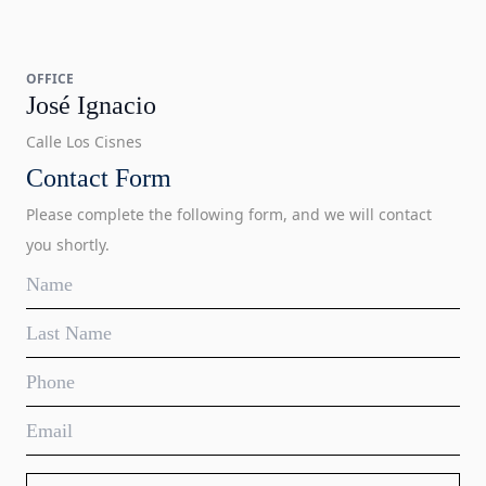
OFFICE
José Ignacio
Calle Los Cisnes
Contact Form
Please complete the following form, and we will contact
you shortly.