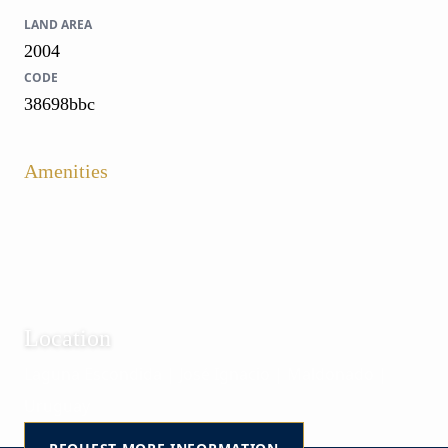
LAND AREA
2004
CODE
38698bbc
Amenities
Location
Laguna Escondida | José Ignacio | Maldonado |
Uruguay