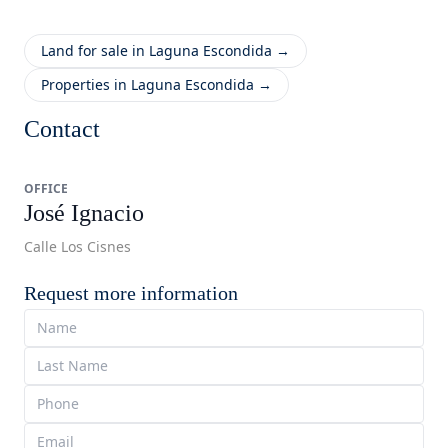
Land for sale in Laguna Escondida →
Properties in Laguna Escondida →
Contact
OFFICE
José Ignacio
Calle Los Cisnes
Request more information