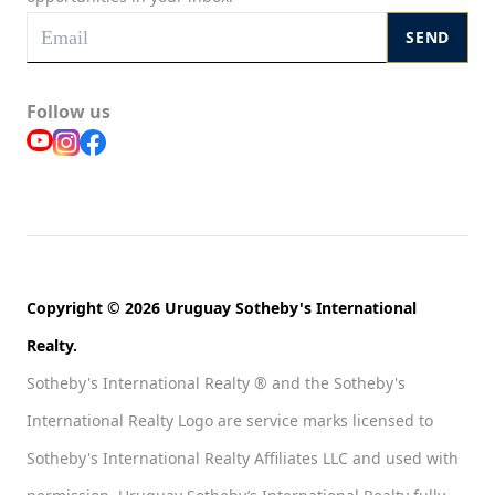
SEND
Follow us
Copyright © 2026 Uruguay Sotheby's International
Realty.
Sotheby's International Realty ® and the Sotheby's
International Realty Logo are service marks licensed to
Sotheby's International Realty Affiliates LLC and used with