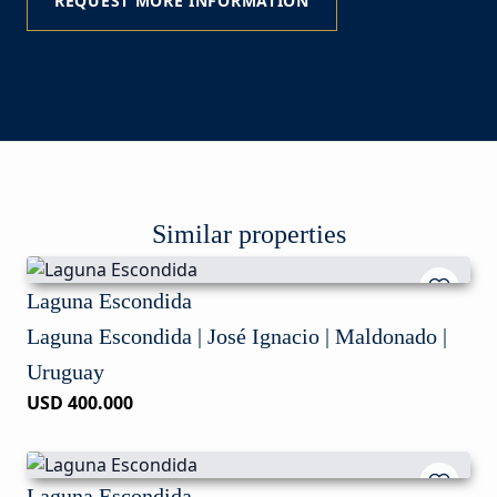
REQUEST MORE INFORMATION
Similar properties
Laguna Escondida
Laguna Escondida | José Ignacio | Maldonado |
Uruguay
USD 400.000
Laguna Escondida