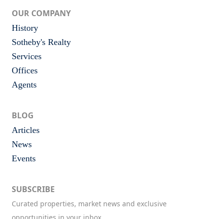
OUR COMPANY
History
Sotheby's Realty
Services
Offices
Agents
BLOG
Articles
News
Events
SUBSCRIBE
Curated properties, market news and exclusive
opportunities in your inbox.