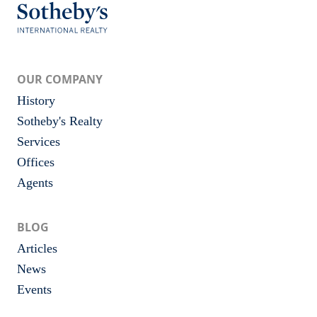
OUR COMPANY
History
Sotheby's Realty
Services
Offices
Agents
BLOG
Articles
News
Events