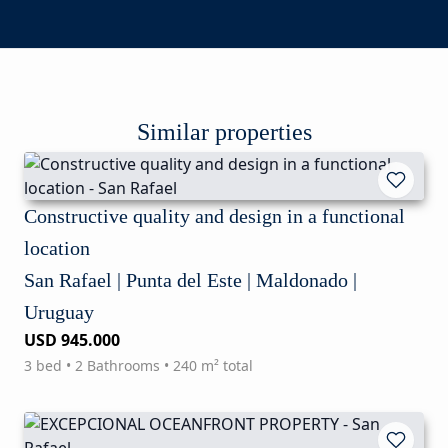
Similar properties
Constructive quality and design in a functional
location
San Rafael | Punta del Este | Maldonado |
Uruguay
USD 945.000
3 bed • 2 Bathrooms • 240 m² total