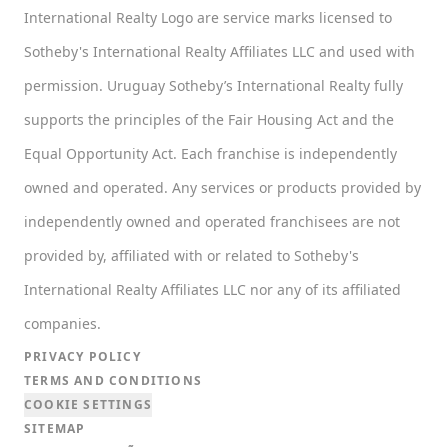
International Realty Logo are service marks licensed to
Sotheby's International Realty Affiliates LLC and used with
permission. Uruguay Sotheby’s International Realty fully
supports the principles of the Fair Housing Act and the
Equal Opportunity Act. Each franchise is independently
owned and operated. Any services or products provided by
independently owned and operated franchisees are not
provided by, affiliated with or related to Sotheby's
International Realty Affiliates LLC nor any of its affiliated
companies.
PRIVACY POLICY
TERMS AND CONDITIONS
COOKIE SETTINGS
SITEMAP