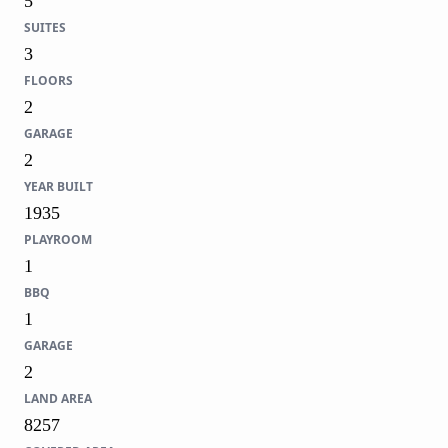
5
SUITES
3
FLOORS
2
GARAGE
2
YEAR BUILT
1935
PLAYROOM
1
BBQ
1
GARAGE
2
LAND AREA
8257