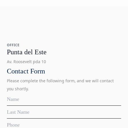
OFFICE
Punta del Este
Av. Roosevelt pda 10
Contact Form
Please complete the following form, and we will contact
you shortly.