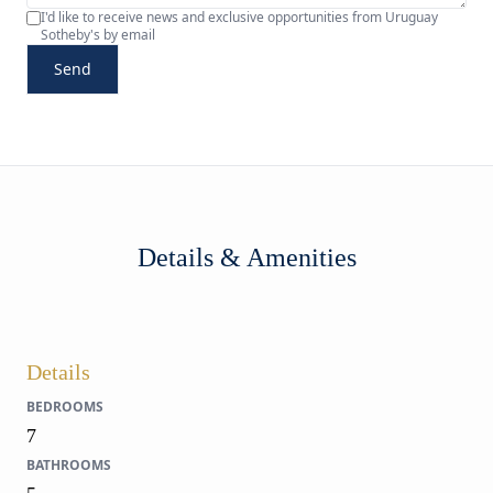
I'd like to receive news and exclusive opportunities from Uruguay
Sotheby's by email
Send
Details & Amenities
Details
BEDROOMS
7
BATHROOMS