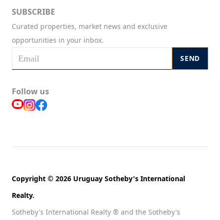
SUBSCRIBE
Curated properties, market news and exclusive
opportunities in your inbox.
SEND
Follow us
Copyright © 2026 Uruguay Sotheby's International
Realty.
Sotheby's International Realty ® and the Sotheby's