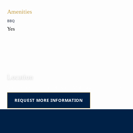
Amenities
BBQ
Yes
Location
San Rafael | Punta del Este | Maldonado | Uruguay
REQUEST MORE INFORMATION