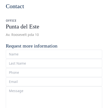
Contact
OFFICE
Punta del Este
Av. Roosevelt pda 10
Request more information