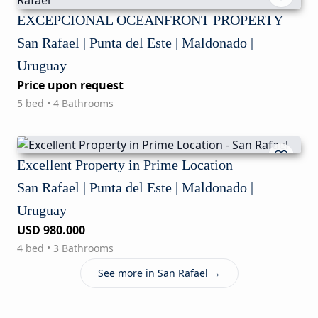
EXCEPCIONAL OCEANFRONT PROPERTY
San Rafael | Punta del Este | Maldonado |
Uruguay
Price upon request
5 bed • 4 Bathrooms
Excellent Property in Prime Location
San Rafael | Punta del Este | Maldonado |
Uruguay
USD 980.000
4 bed • 3 Bathrooms
See more in San Rafael →