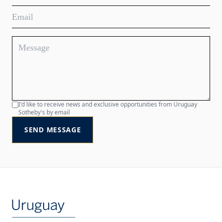
I'd like to receive news and exclusive opportunities from Uruguay
Sotheby's by email
SEND MESSAGE