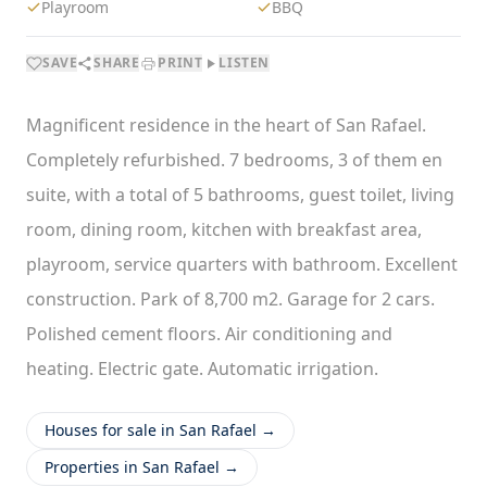
Playroom
BBQ
SAVE
SHARE
PRINT
LISTEN
Magnificent residence in the heart of San Rafael.
Completely refurbished. 7 bedrooms, 3 of them en
suite, with a total of 5 bathrooms, guest toilet, living
room, dining room, kitchen with breakfast area,
playroom, service quarters with bathroom. Excellent
construction. Park of 8,700 m2. Garage for 2 cars.
Polished cement floors. Air conditioning and
heating. Electric gate. Automatic irrigation.
Houses for sale in San Rafael →
Properties in San Rafael →