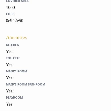
COVERED AREA
1000
CODE
0e942e50
Amenities
KITCHEN
Yes
TOILETTE
Yes
MAID'S ROOM
Yes
MAID'S ROOM BATHROOM
Yes
PLAYROOM
Yes