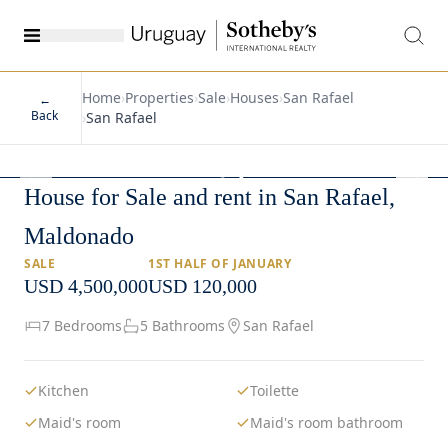
Home
›
Properties
›
Sale
›
Houses
›
San Rafael
←
Back
›
San Rafael
1
/
42
House for Sale and rent in San Rafael,
Maldonado
SALE
1ST HALF OF JANUARY
USD 4,500,000
USD 120,000
7 Bedrooms
5 Bathrooms
San Rafael
Kitchen
Toilette
Maid's room
Maid's room bathroom