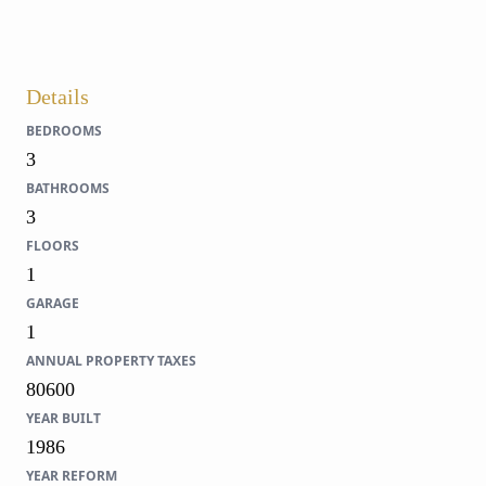
Details
BEDROOMS
3
BATHROOMS
3
FLOORS
1
GARAGE
1
ANNUAL PROPERTY TAXES
80600
YEAR BUILT
1986
YEAR REFORM