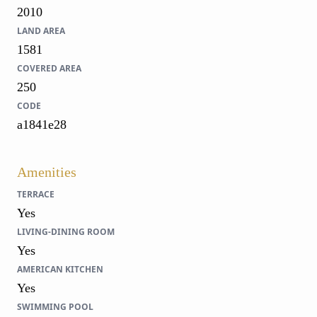
2010
LAND AREA
1581
COVERED AREA
250
CODE
a1841e28
Amenities
TERRACE
Yes
LIVING-DINING ROOM
Yes
AMERICAN KITCHEN
Yes
SWIMMING POOL