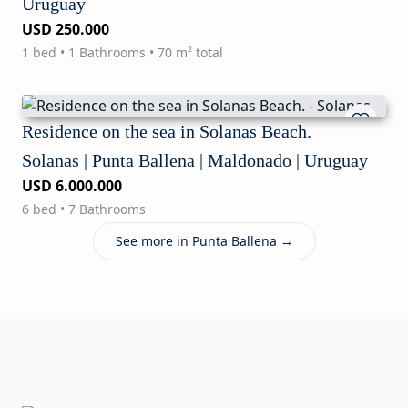
Uruguay
USD 250.000
1 bed • 1 Bathrooms • 70 m² total
Residence on the sea in Solanas Beach.
Solanas | Punta Ballena | Maldonado | Uruguay
USD 6.000.000
6 bed • 7 Bathrooms
See more in Punta Ballena →