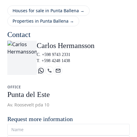
Houses for sale in Punta Ballena →
Properties in Punta Ballena →
Contact
Carlos Hermansson
C. +598 9743 2331
T. +598 4248 1438
OFFICE
Punta del Este
Av. Roosevelt pda 10
Request more information