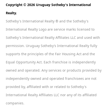
Copyright © 2026 Uruguay Sotheby's International
Realty.
Sotheby's International Realty ® and the Sotheby's
International Realty Logo are service marks licensed to
Sotheby's International Realty Affiliates LLC and used with
permission. Uruguay Sotheby’s International Realty fully
supports the principles of the Fair Housing Act and the
Equal Opportunity Act. Each franchise is independently
owned and operated. Any services or products provided by
independently owned and operated franchisees are not
provided by, affiliated with or related to Sotheby's
International Realty Affiliates LLC nor any of its affiliated
companies.