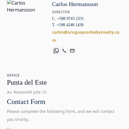
Carlos Hermansson
DIRECTOR
C. +598 9743 2331
T. +598 4248 1438
carlos@uruguaysothebysrealty.co
m
OFFICE
Punta del Este
Av. Roosevelt pda 10
Contact Form
Please complete the following form, and we will contact
you shortly.