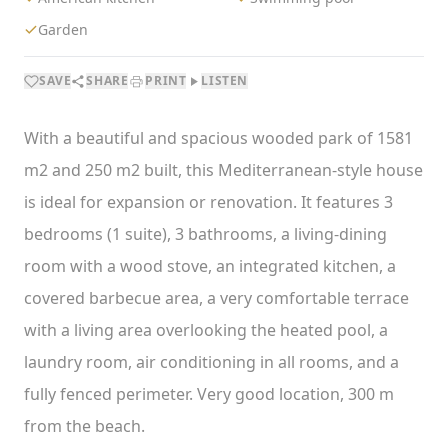
Garden
SAVE
SHARE
PRINT
LISTEN
With a beautiful and spacious wooded park of 1581
m2 and 250 m2 built, this Mediterranean-style house
is ideal for expansion or renovation. It features 3
bedrooms (1 suite), 3 bathrooms, a living-dining
room with a wood stove, an integrated kitchen, a
covered barbecue area, a very comfortable terrace
with a living area overlooking the heated pool, a
laundry room, air conditioning in all rooms, and a
fully fenced perimeter. Very good location, 300 m
from the beach.