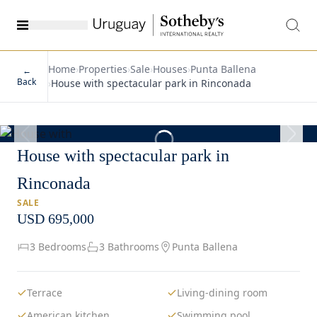
Home
›
Properties
›
Sale
›
Houses
›
Punta Ballena
←
Back
›
House with spectacular park in Rinconada
1
/
30
House with spectacular park in
Rinconada
SALE
USD 695,000
3 Bedrooms
3 Bathrooms
Punta Ballena
Terrace
Living-dining room
American kitchen
Swimming pool