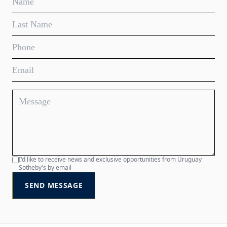
I'd like to receive news and exclusive opportunities from Uruguay
Sotheby's by email
SEND MESSAGE