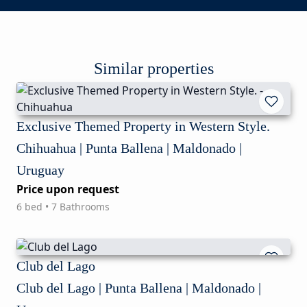
Similar properties
Exclusive Themed Property in Western Style.
Chihuahua | Punta Ballena | Maldonado |
Uruguay
Price upon request
6 bed • 7 Bathrooms
Club del Lago
Club del Lago | Punta Ballena | Maldonado |