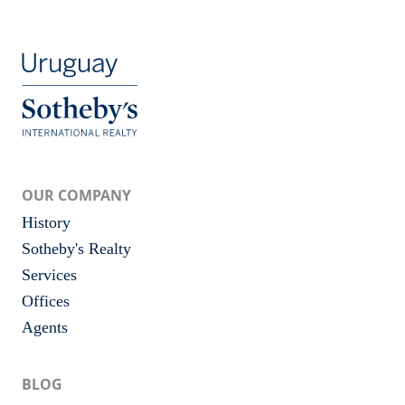
OUR COMPANY
History
Sotheby's Realty
Services
Offices
Agents
BLOG