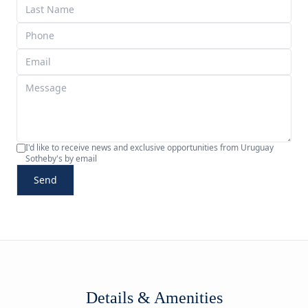
I'd like to receive news and exclusive opportunities from Uruguay
Sotheby's by email
Send
Details & Amenities