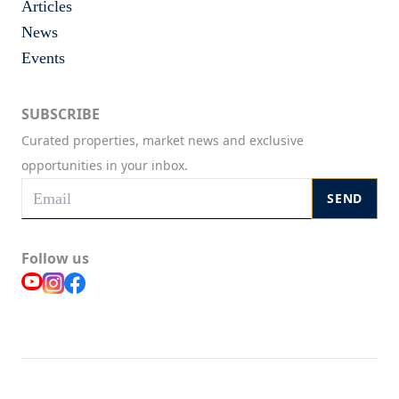
Articles
News
Events
SUBSCRIBE
Curated properties, market news and exclusive
opportunities in your inbox.
SEND
Follow us