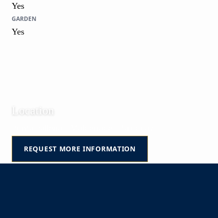
Yes
GARDEN
Yes
Location
Punta Ballena | Maldonado | Uruguay
REQUEST MORE INFORMATION