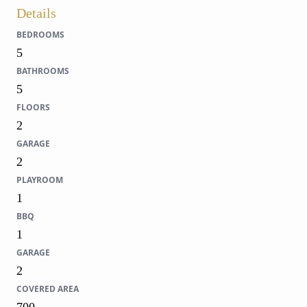
Details
BEDROOMS
5
BATHROOMS
5
FLOORS
2
GARAGE
2
PLAYROOM
1
BBQ
1
GARAGE
2
COVERED AREA
700