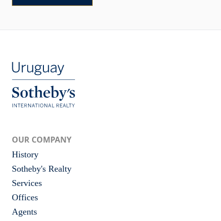
OUR COMPANY
History
Sotheby's Realty
Services
Offices
Agents