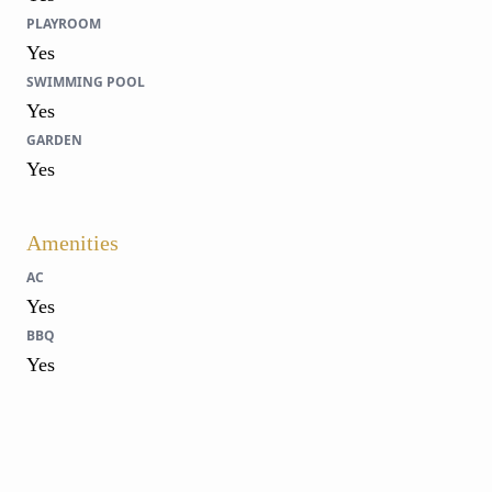
PLAYROOM
Yes
SWIMMING POOL
Yes
GARDEN
Yes
Amenities
AC
Yes
BBQ
Yes