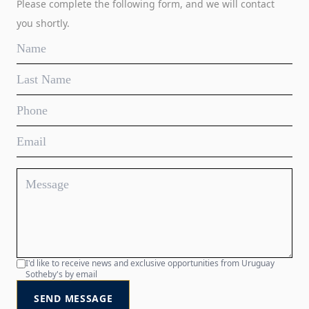
Please complete the following form, and we will contact
you shortly.
I'd like to receive news and exclusive opportunities from Uruguay
Sotheby's by email
SEND MESSAGE