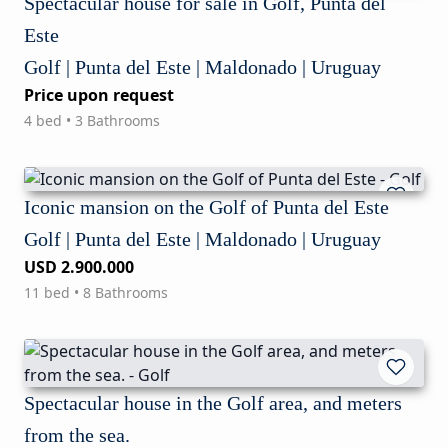
Spectacular house for sale in Golf, Punta del
Este
Golf | Punta del Este | Maldonado | Uruguay
Price upon request
4 bed • 3 Bathrooms
Iconic mansion on the Golf of Punta del Este
Golf | Punta del Este | Maldonado | Uruguay
USD 2.900.000
11 bed • 8 Bathrooms
Spectacular house in the Golf area, and meters
from the sea.