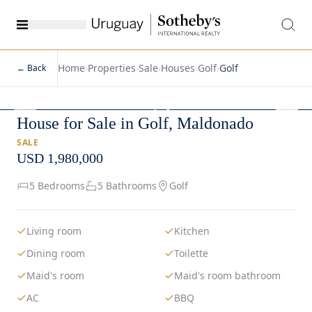
Home
›
Properties
›
Sale
›
Houses
›
Golf
›
Golf
← Back
1
/
3
House for Sale in Golf, Maldonado
SALE
USD 1,980,000
5 Bedrooms
5 Bathrooms
Golf
Living room
Kitchen
Dining room
Toilette
Maid's room
Maid's room bathroom
AC
BBQ