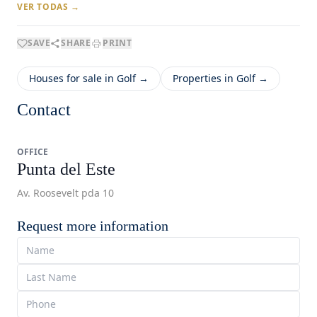
VER TODAS →
SAVE
SHARE
PRINT
Houses for sale in Golf →
Properties in Golf →
Contact
OFFICE
Punta del Este
Av. Roosevelt pda 10
Request more information