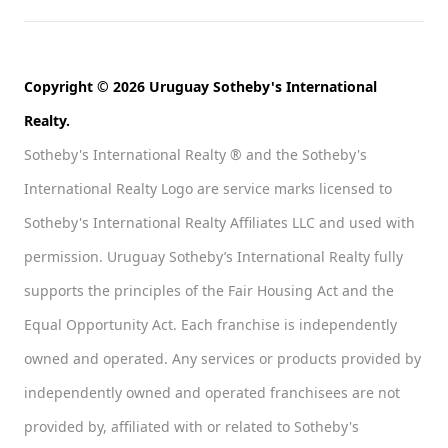
Copyright © 2026 Uruguay Sotheby's International
Realty.
Sotheby's International Realty ® and the Sotheby's
International Realty Logo are service marks licensed to
Sotheby's International Realty Affiliates LLC and used with
permission. Uruguay Sotheby’s International Realty fully
supports the principles of the Fair Housing Act and the
Equal Opportunity Act. Each franchise is independently
owned and operated. Any services or products provided by
independently owned and operated franchisees are not
provided by, affiliated with or related to Sotheby's