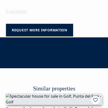
Location
Golf | Punta del Este | Maldonado | Uruguay
REQUEST MORE INFORMATION
Similar properties