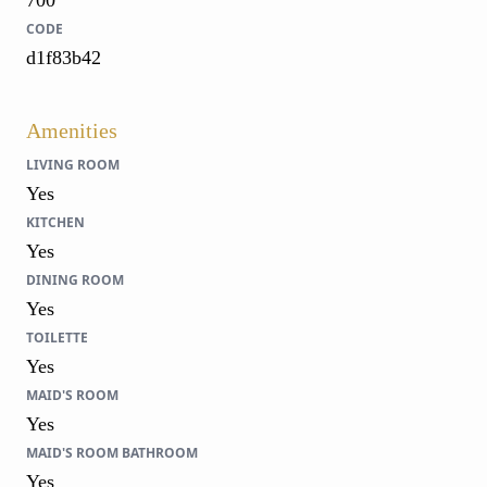
CODE
d1f83b42
Amenities
LIVING ROOM
Yes
KITCHEN
Yes
DINING ROOM
Yes
TOILETTE
Yes
MAID'S ROOM
Yes
MAID'S ROOM BATHROOM
Yes