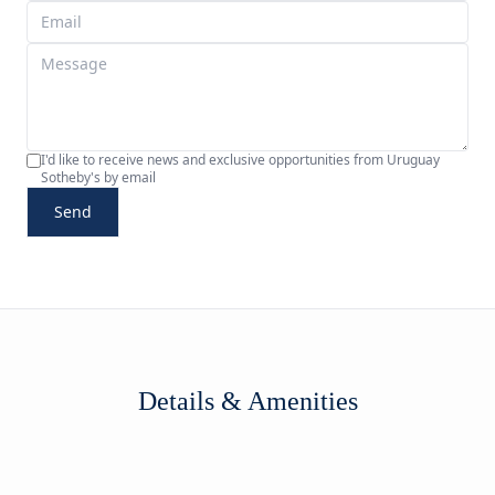
I'd like to receive news and exclusive opportunities from Uruguay
Sotheby's by email
Send
Details & Amenities