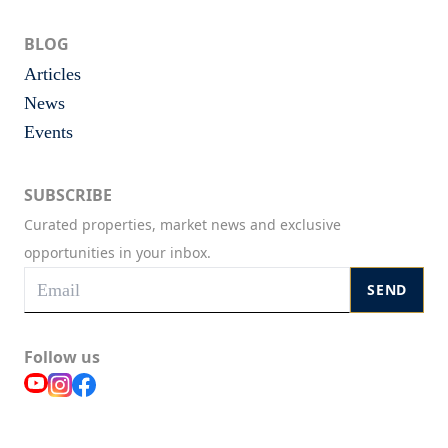
BLOG
Articles
News
Events
SUBSCRIBE
Curated properties, market news and exclusive
opportunities in your inbox.
SEND
Follow us