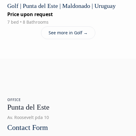
Golf | Punta del Este | Maldonado | Uruguay
Price upon request
7 bed • 8 Bathrooms
See more in Golf →
OFFICE
Punta del Este
Av. Roosevelt pda 10
Contact Form