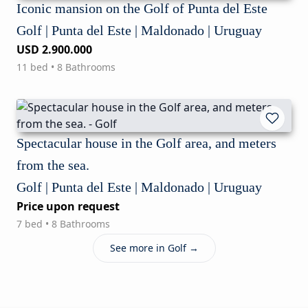
Iconic mansion on the Golf of Punta del Este
Golf | Punta del Este | Maldonado | Uruguay
USD 2.900.000
11 bed • 8 Bathrooms
Spectacular house in the Golf area, and meters
from the sea.
Golf | Punta del Este | Maldonado | Uruguay
Price upon request
7 bed • 8 Bathrooms
See more in Golf →