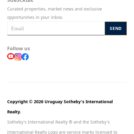
SUBSCRIBE
Curated properties, market news and exclusive
opportunities in your inbox.
SEND
Follow us
Copyright © 2026 Uruguay Sotheby's International
Realty.
Sotheby's International Realty ® and the Sotheby's
International Realty Logo are service marks licensed to