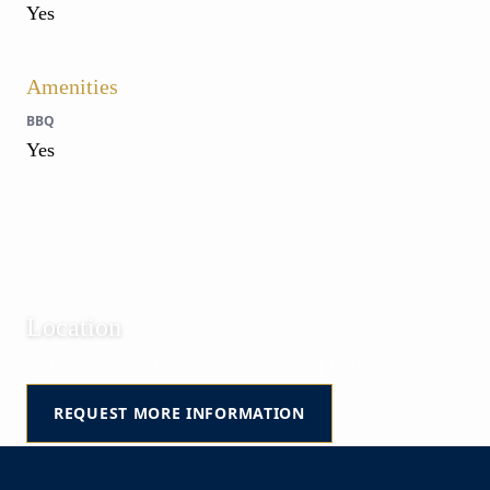
Yes
Amenities
BBQ
Yes
Location
Golf | Punta del Este | Maldonado | Uruguay
REQUEST MORE INFORMATION