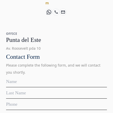
m
OFFICE
Punta del Este
Av. Roosevelt pda 10
Contact Form
Please complete the following form, and we will contact
you shortly.