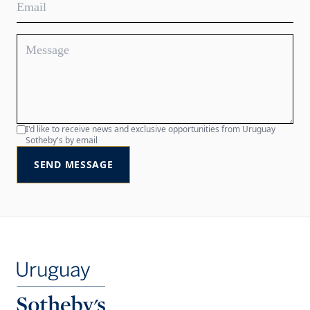
I'd like to receive news and exclusive opportunities from Uruguay
Sotheby's by email
SEND MESSAGE