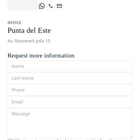
OFFICE
Punta del Este
Av. Roosevelt pda 10
Request more information