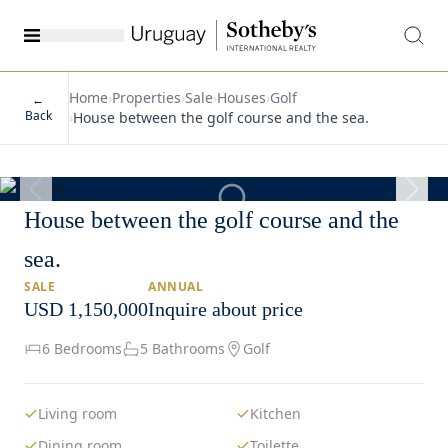
Home
›
Properties
›
Sale
›
Houses
›
Golf
←
Back
›
House between the golf course and the sea.
1
/
29
House between the golf course and the
sea.
SALE
ANNUAL
USD 1,150,000
Inquire about price
6 Bedrooms
5 Bathrooms
Golf
Living room
Kitchen
Dining room
Toilette