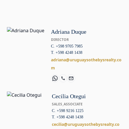
Adriana Duque
DIRECTOR
C. +598 9705 7985
T. +598 4248 1438
adriana@uruguaysothebysrealty.co
m
Cecilia Otegui
SALES_ASSOCIATE
C. +598 9216 1225
T. +598 4248 1438
cecilia@uruguaysothebysrealty.co