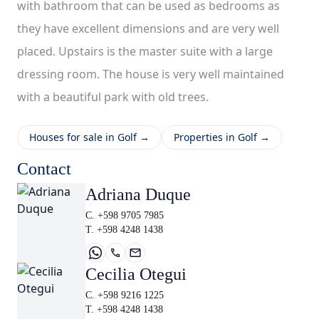
with bathroom that can be used as bedrooms as
they have excellent dimensions and are very well
placed. Upstairs is the master suite with a large
dressing room. The house is very well maintained
with a beautiful park with old trees.
Houses for sale in Golf →
Properties in Golf →
Contact
Adriana Duque
C. +598 9705 7985
T. +598 4248 1438
Cecilia Otegui
C. +598 9216 1225
T. +598 4248 1438