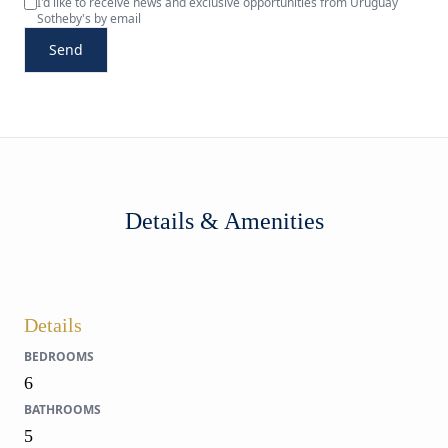
I'd like to receive news and exclusive opportunities from Uruguay
Sotheby's by email
Send
Details & Amenities
Details
BEDROOMS
6
BATHROOMS
5