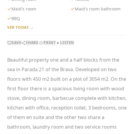
Maid's room
Maid's room bathroom
BBQ
VER TODAS →
SAVE
SHARE
PRINT
LISTEN
Beautiful property one and a half blocks from the
sea in Parada 21 of the Brava. Developed on two
floors with 450 m2 built on a plot of 3054 m2. On the
first floor there is a spacious living room with wood
stove, dining room, barbecue complete with kitchen,
kitchen with office, reception toilet, 3 bedrooms, one
of them en suite and the other two share a
bathroom, laundry room and two service rooms