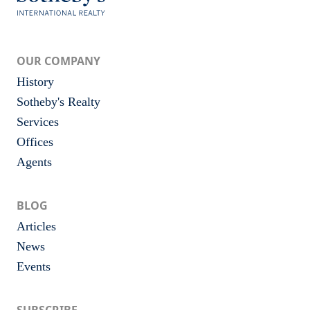
OUR COMPANY
History
Sotheby's Realty
Services
Offices
Agents
BLOG
Articles
News
Events