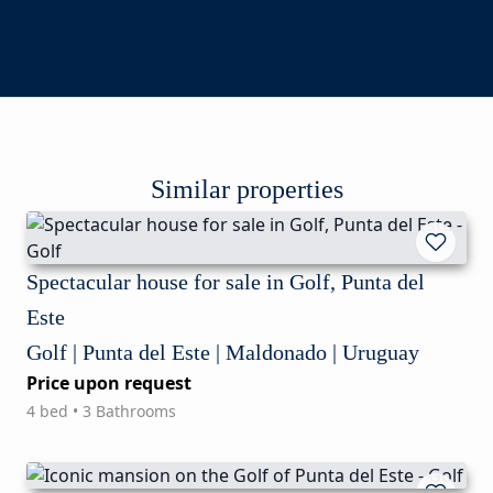
Similar properties
Spectacular house for sale in Golf, Punta del
Este
Golf | Punta del Este | Maldonado | Uruguay
Price upon request
4 bed • 3 Bathrooms