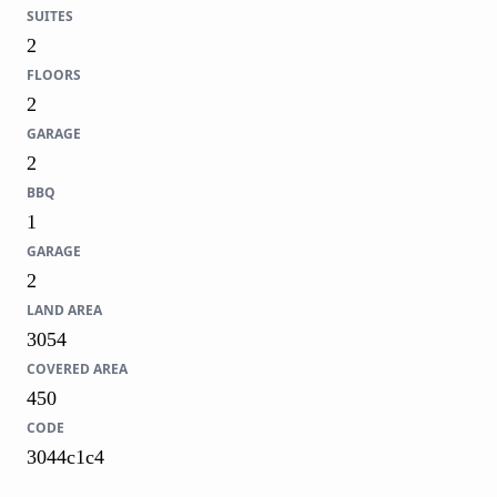
SUITES
2
FLOORS
2
GARAGE
2
BBQ
1
GARAGE
2
LAND AREA
3054
COVERED AREA
450
CODE
3044c1c4