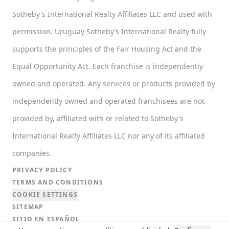
Sotheby's International Realty Affiliates LLC and used with
permission. Uruguay Sotheby’s International Realty fully
supports the principles of the Fair Housing Act and the
Equal Opportunity Act. Each franchise is independently
owned and operated. Any services or products provided by
independently owned and operated franchisees are not
provided by, affiliated with or related to Sotheby's
International Realty Affiliates LLC nor any of its affiliated
companies.
PRIVACY POLICY
TERMS AND CONDITIONS
COOKIE SETTINGS
SITEMAP
SITIO EN ESPAÑOL