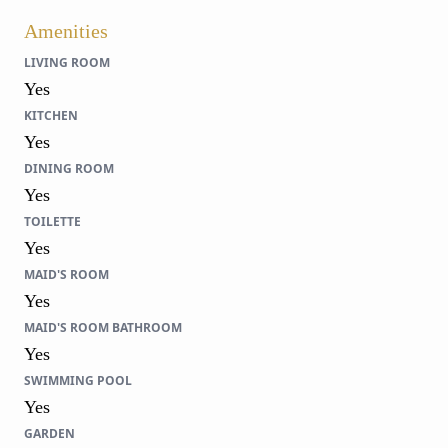
Amenities
LIVING ROOM
Yes
KITCHEN
Yes
DINING ROOM
Yes
TOILETTE
Yes
MAID'S ROOM
Yes
MAID'S ROOM BATHROOM
Yes
SWIMMING POOL
Yes
GARDEN