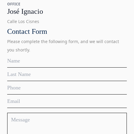
OFFICE
José Ignacio
Calle Los Cisnes
Contact Form
Please complete the following form, and we will contact
you shortly.