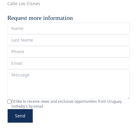
Calle Los Cisnes
Request more information
I'd like to receive news and exclusive opportunities from Uruguay
Sotheby's by email
Send