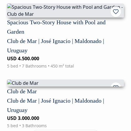
Spacious Two-Story House with Pool and
Garden
Club de Mar | José Ignacio | Maldonado |
Uruguay
USD 4.500.000
5 bed • 7 Bathrooms • 450 m² total
Club de Mar
Club de Mar | José Ignacio | Maldonado |
Uruguay
USD 3.000.000
5 bed • 3 Bathrooms