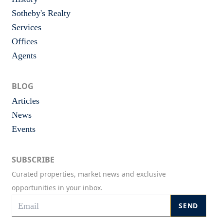
Sotheby's Realty
Services
Offices
Agents
BLOG
Articles
News
Events
SUBSCRIBE
Curated properties, market news and exclusive
opportunities in your inbox.
SEND