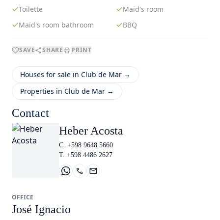
Toilette
Maid's room
Maid's room bathroom
BBQ
SAVE
SHARE
PRINT
Houses for sale in Club de Mar →
Properties in Club de Mar →
Contact
Heber Acosta
C. +598 9648 5660
T. +598 4486 2627
OFFICE
José Ignacio