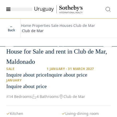
Home
›
Properties
›
Sale
›
Houses
›
Club de Mar
←
Back
›
Club de Mar
1
/
17
House for Sale and rent in Club de Mar,
Maldonado
SALE
1 JANUARY - 31 MARCH 2027
Inquire about price
Inquire about price
JANUARY
Inquire about price
4 Bedrooms
4 Bathrooms
Club de Mar
Kitchen
Living-dining room