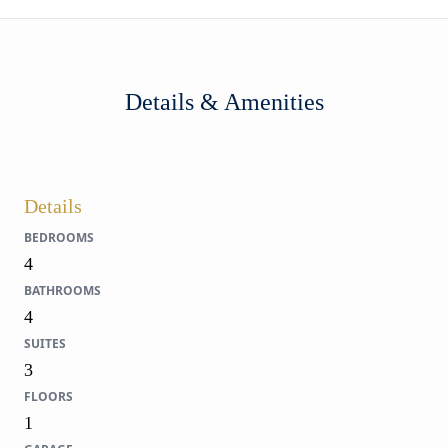
Details & Amenities
Details
BEDROOMS
4
BATHROOMS
4
SUITES
3
FLOORS
1