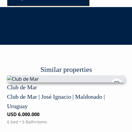
Similar properties
Club de Mar
Club de Mar | José Ignacio | Maldonado |
Uruguay
USD 6.000.000
6 bed • 5 Bathrooms