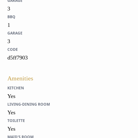
GARAGE
3
BBQ
1
GARAGE
3
CODE
d5ff7903
Amenities
KITCHEN
Yes
LIVING-DINING ROOM
Yes
TOILETTE
Yes
MAID'S ROOM