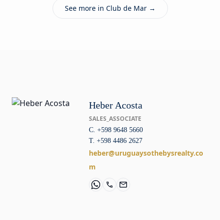
See more in Club de Mar →
Heber Acosta
SALES_ASSOCIATE
C. +598 9648 5660
T. +598 4486 2627
heber@uruguaysothebysrealty.co
m