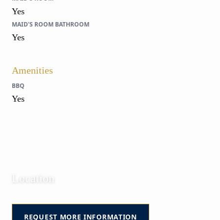
Yes
MAID'S ROOM BATHROOM
Yes
Amenities
BBQ
Yes
Location
Club de Mar | José Ignacio | Maldonado | Uruguay
REQUEST MORE INFORMATION