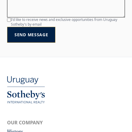
I'd like to receive news and exclusive opportunities from Uruguay
Sotheby's by email
SEND MESSAGE
OUR COMPANY
History