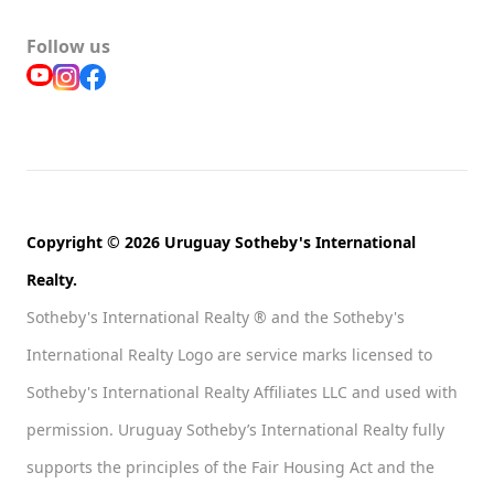
Follow us
Copyright © 2026 Uruguay Sotheby's International
Realty.
Sotheby's International Realty ® and the Sotheby's
International Realty Logo are service marks licensed to
Sotheby's International Realty Affiliates LLC and used with
permission. Uruguay Sotheby’s International Realty fully
supports the principles of the Fair Housing Act and the