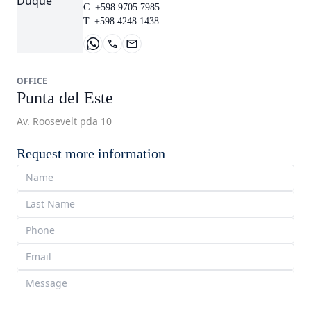
C. +598 9705 7985
T. +598 4248 1438
OFFICE
Punta del Este
Av. Roosevelt pda 10
Request more information