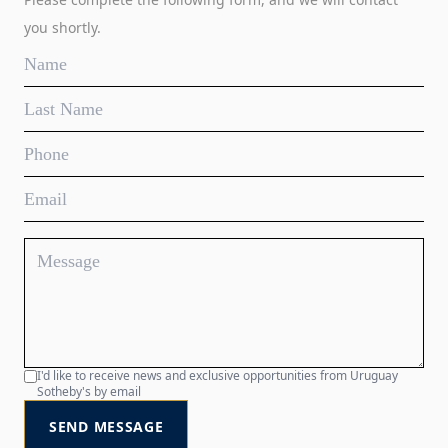
you shortly.
I'd like to receive news and exclusive opportunities from Uruguay
Sotheby's by email
SEND MESSAGE