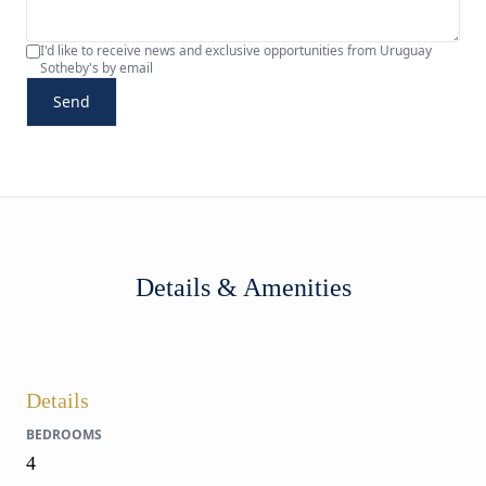
I'd like to receive news and exclusive opportunities from Uruguay
Sotheby's by email
Send
Details & Amenities
Details
BEDROOMS
4