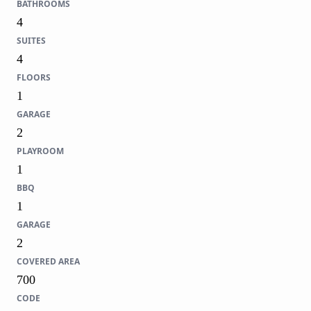
BATHROOMS
4
SUITES
4
FLOORS
1
GARAGE
2
PLAYROOM
1
BBQ
1
GARAGE
2
COVERED AREA
700
CODE