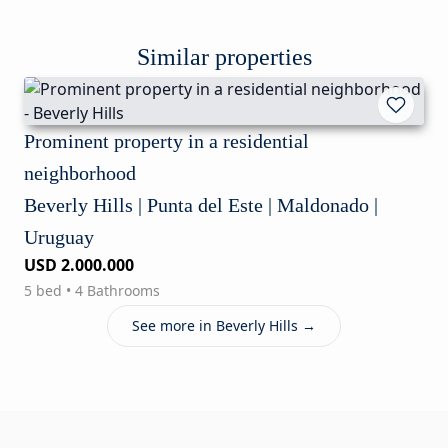
Similar properties
Prominent property in a residential
neighborhood
Beverly Hills | Punta del Este | Maldonado |
Uruguay
USD 2.000.000
5 bed • 4 Bathrooms
See more in Beverly Hills →