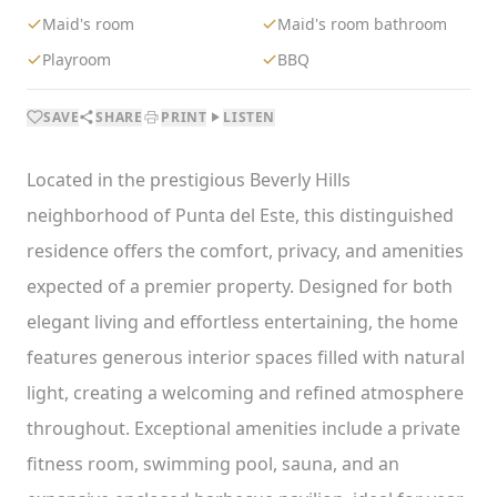
Maid's room
Maid's room bathroom
Playroom
BBQ
SAVE
SHARE
PRINT
LISTEN
Located in the prestigious Beverly Hills
neighborhood of Punta del Este, this distinguished
residence offers the comfort, privacy, and amenities
expected of a premier property. Designed for both
elegant living and effortless entertaining, the home
features generous interior spaces filled with natural
light, creating a welcoming and refined atmosphere
throughout. Exceptional amenities include a private
fitness room, swimming pool, sauna, and an