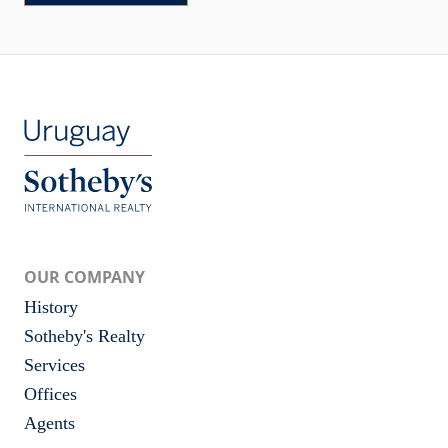
OUR COMPANY
History
Sotheby's Realty
Services
Offices
Agents