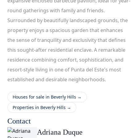
expansive enclosed barbecue pavilion, ideal for year-
round gatherings with family and friends.
Surrounded by beautifully landscaped grounds, the
property enjoys a spacious garden that enhances
the sense of tranquility and exclusivity that defines
this sought-after residential enclave. A remarkable
residence combining comfort, sophistication, and
resort-style living in one of Punta del Este's most
established and desirable neighborhoods.
Houses for sale in Beverly Hills →
Properties in Beverly Hills →
Contact
Adriana Duque