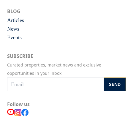
BLOG
Articles
News
Events
SUBSCRIBE
Curated properties, market news and exclusive
opportunities in your inbox.
SEND
Follow us