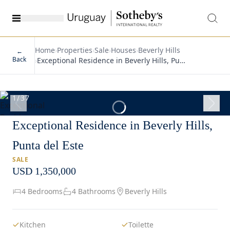
Home
›
Properties
›
Sale
›
Houses
›
Beverly Hills
←
Back
›
Exceptional Residence in Beverly Hills, Pu…
1
/
37
Exceptional Residence in Beverly Hills,
Punta del Este
SALE
USD 1,350,000
4 Bedrooms
4 Bathrooms
Beverly Hills
Kitchen
Toilette