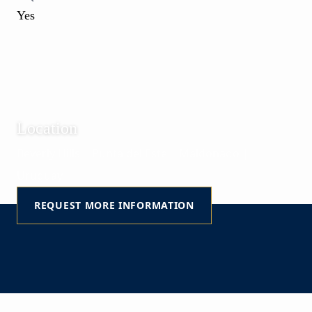
Yes
Location
Beverly Hills | Punta del Este | Maldonado |
Uruguay
REQUEST MORE INFORMATION