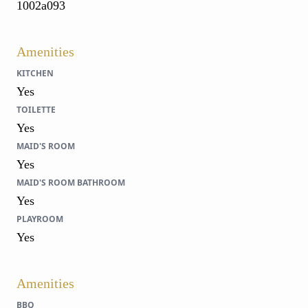
1002a093
Amenities
KITCHEN
Yes
TOILETTE
Yes
MAID'S ROOM
Yes
MAID'S ROOM BATHROOM
Yes
PLAYROOM
Yes
Amenities
BBQ