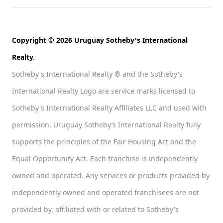
Copyright © 2026 Uruguay Sotheby's International
Realty.
Sotheby's International Realty ® and the Sotheby's
International Realty Logo are service marks licensed to
Sotheby's International Realty Affiliates LLC and used with
permission. Uruguay Sotheby’s International Realty fully
supports the principles of the Fair Housing Act and the
Equal Opportunity Act. Each franchise is independently
owned and operated. Any services or products provided by
independently owned and operated franchisees are not
provided by, affiliated with or related to Sotheby's