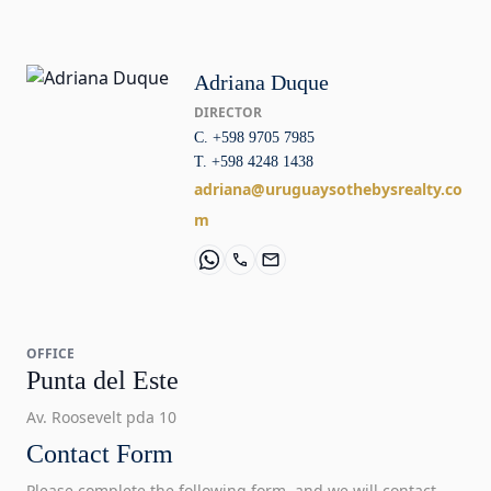
Adriana Duque
DIRECTOR
C. +598 9705 7985
T. +598 4248 1438
adriana@uruguaysothebysrealty.co
m
OFFICE
Punta del Este
Av. Roosevelt pda 10
Contact Form
Please complete the following form, and we will contact