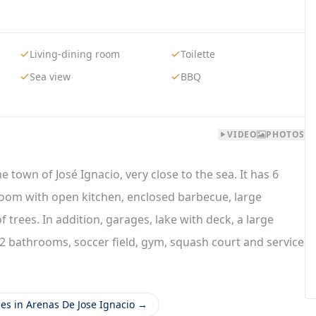
Living-dining room
Toilette
Sea view
BBQ
VIDEO
PHOTOS
 town of José Ignacio, very close to the sea. It has 6
g room with open kitchen, enclosed barbecue, large
trees. In addition, garages, lake with deck, a large
s, 2 bathrooms, soccer field, gym, squash court and service
ies in Arenas De Jose Ignacio →