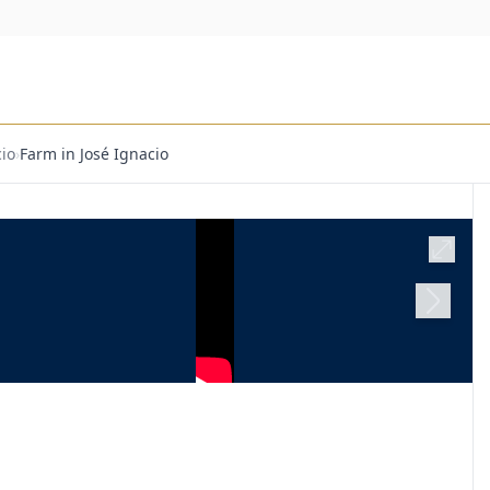
io
›
Farm in José Ignacio