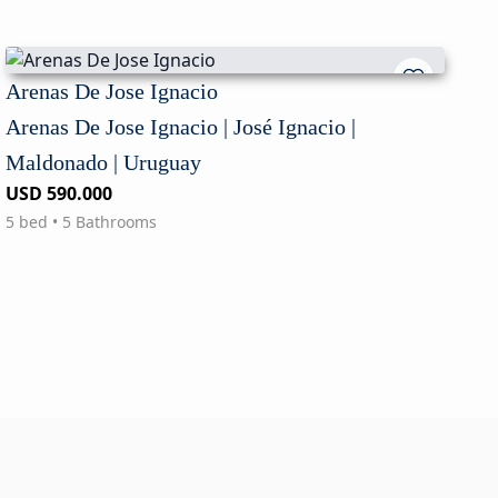
Arenas De Jose Ignacio
Arenas De Jose Ignacio | José Ignacio |
Maldonado | Uruguay
USD 590.000
5 bed • 5 Bathrooms