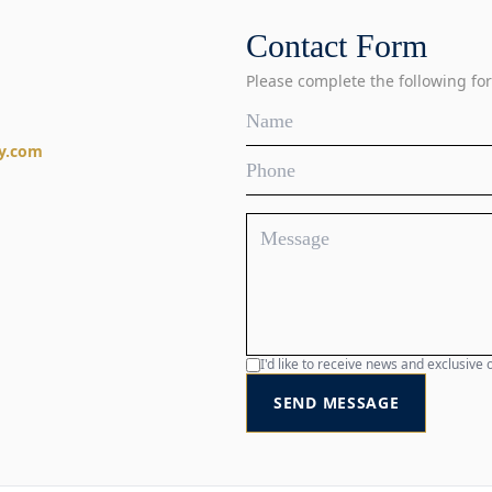
Contact Form
Please complete the following for
y.com
I'd like to receive news and exclusiv
SEND MESSAGE