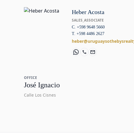
Heber Acosta
SALES_ASSOCIATE
C. +598 9648 5660
T. +598 4486 2627
heber@uruguaysothebysrealt
OFFICE
José Ignacio
Calle Los Cisnes