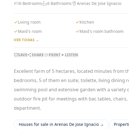
6 Bedrooms
6 Bathrooms
Arenas De Jose Ignacio
Living room
Kitchen
Maid's room
Maid's room bathroom
VER TODAS →
SAVE
SHARE
PRINT
LISTEN
Excellent farm of 5 hectares, located minutes from the
bedrooms, 5 of them en suite, toilette, living dinin
swimming pool and extensive garden with a variety of 
outdoor fire pit for meetings with bar, tables, chair
department.
Houses for sale in Arenas De Jose Ignacio →
Propert