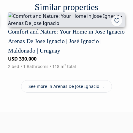
Similar properties
Comfort and Nature: Your Home in Jose Ignacio
Arenas De Jose Ignacio | José Ignacio |
Maldonado | Uruguay
USD 330.000
2 bed • 1 Bathrooms • 118 m² total
See more in Arenas De Jose Ignacio →