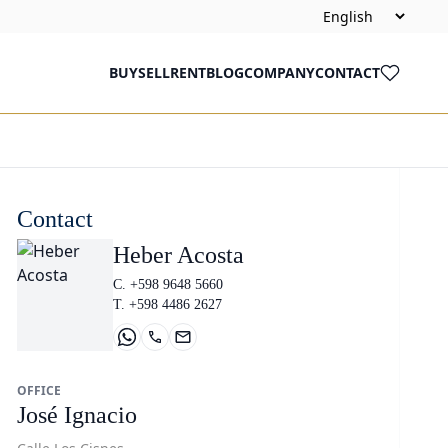
BUY
SELL
RENT
BLOG
COMPANY
CONTACT
Contact
Heber Acosta
C. +598 9648 5660
T. +598 4486 2627
OFFICE
José Ignacio