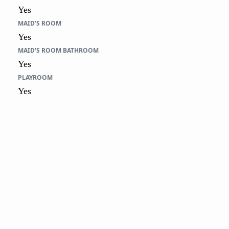
Yes
MAID'S ROOM
Yes
MAID'S ROOM BATHROOM
Yes
PLAYROOM
Yes