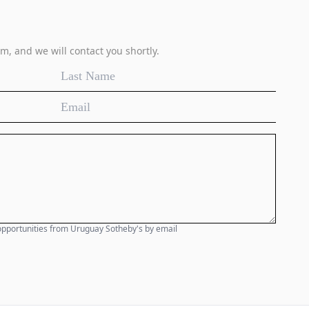
m, and we will contact you shortly.
e opportunities from Uruguay Sotheby's by email