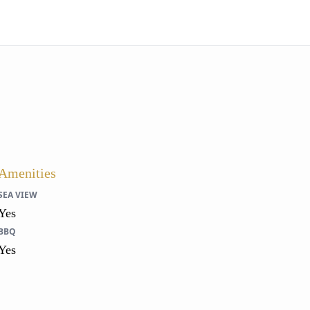
Amenities
SEA VIEW
Yes
BBQ
Yes