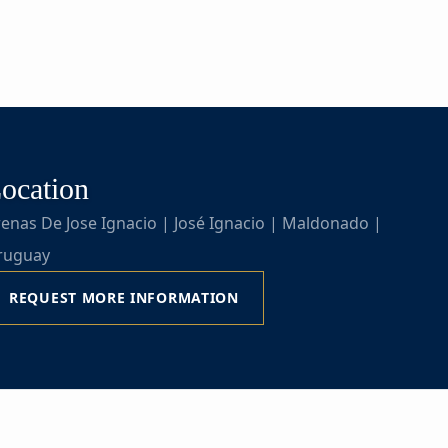
ocation
enas De Jose Ignacio | José Ignacio | Maldonado |
ruguay
REQUEST MORE INFORMATION