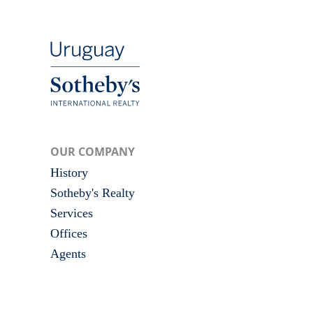
OUR COMPANY
History
Sotheby's Realty
Services
Offices
Agents