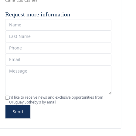
Calle Los Cisnes
Request more information
I'd like to receive news and exclusive opportunities from
Uruguay Sotheby's by email
Send