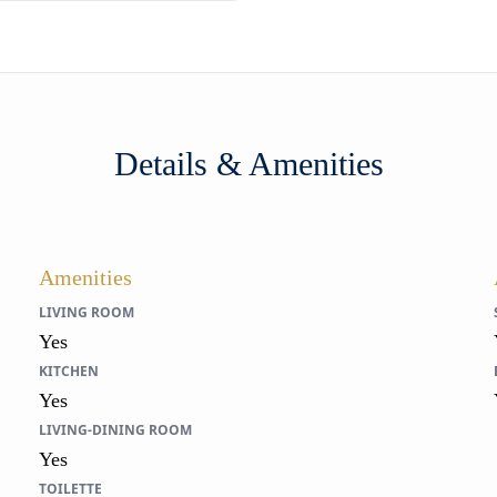
Details & Amenities
Amenities
LIVING ROOM
Yes
KITCHEN
Yes
LIVING-DINING ROOM
Yes
TOILETTE