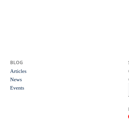
BLOG
Articles
News
Events