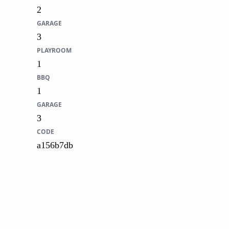
2
GARAGE
3
PLAYROOM
1
BBQ
1
GARAGE
3
CODE
a156b7db