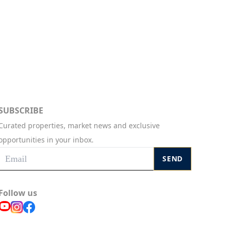
SUBSCRIBE
Curated properties, market news and exclusive
opportunities in your inbox.
SEND
Follow us