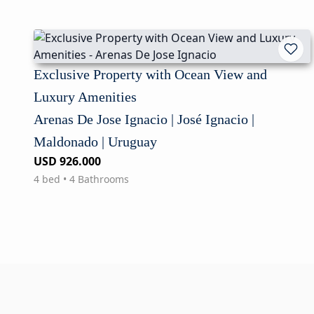
Exclusive Property with Ocean View and
Luxury Amenities
Arenas De Jose Ignacio | José Ignacio |
Maldonado | Uruguay
USD 926.000
4 bed • 4 Bathrooms