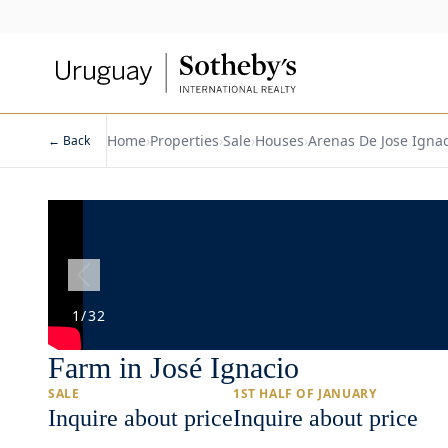
Home
›
Properties
›
Sale
›
Houses
›
Arenas De Jose Ignac
← Back
1
/
32
Farm in José Ignacio
SALE
1ST HALF OF JANUARY
Inquire about price
Inquire about price