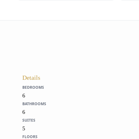
Details
BEDROOMS
6
BATHROOMS
6
SUITES
5
FLOORS