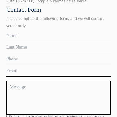
Ruta 10 km 160, Complejo Palmas de La Barra
Contact Form
Please complete the following form, and we will contact
you shortly.
I'd like to receive news and exclusive opportunities from Uruguay