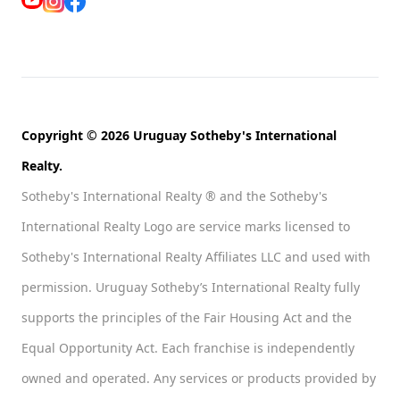
Copyright © 2026 Uruguay Sotheby's International
Realty.
Sotheby's International Realty ® and the Sotheby's
International Realty Logo are service marks licensed to
Sotheby's International Realty Affiliates LLC and used with
permission. Uruguay Sotheby’s International Realty fully
supports the principles of the Fair Housing Act and the
Equal Opportunity Act. Each franchise is independently
owned and operated. Any services or products provided by