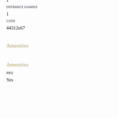
1
ENTRANCE GUARDS
1
CODE
44312e67
Amenities
Amenities
BBQ
Yes