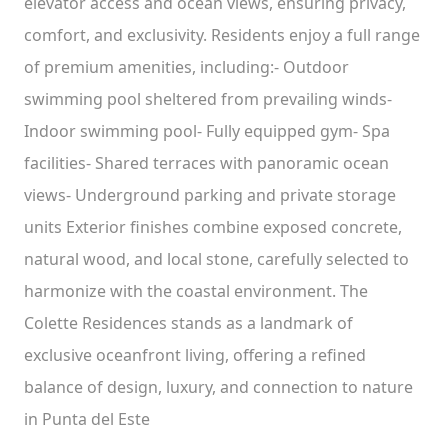
elevator access and ocean views, ensuring privacy,
comfort, and exclusivity. Residents enjoy a full range
of premium amenities, including:- Outdoor
swimming pool sheltered from prevailing winds-
Indoor swimming pool- Fully equipped gym- Spa
facilities- Shared terraces with panoramic ocean
views- Underground parking and private storage
units Exterior finishes combine exposed concrete,
natural wood, and local stone, carefully selected to
harmonize with the coastal environment. The
Colette Residences stands as a landmark of
exclusive oceanfront living, offering a refined
balance of design, luxury, and connection to nature
in Punta del Este