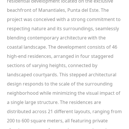
residential development located on the exclusive
beachfront of Manantiales, Punta del Este. The
project was conceived with a strong commitment to
respecting nature and its surroundings, seamlessly
blending contemporary architecture with the
coastal landscape. The development consists of 46
high-end residences, arranged in four staggered
sections of varying heights, connected by
landscaped courtyards. This stepped architectural
design responds to the scale of the surrounding
neighborhood while minimizing the visual impact of
a single large structure. The residences are
distributed across 21 different layouts, ranging from
200 to 600 square meters, all featuring private