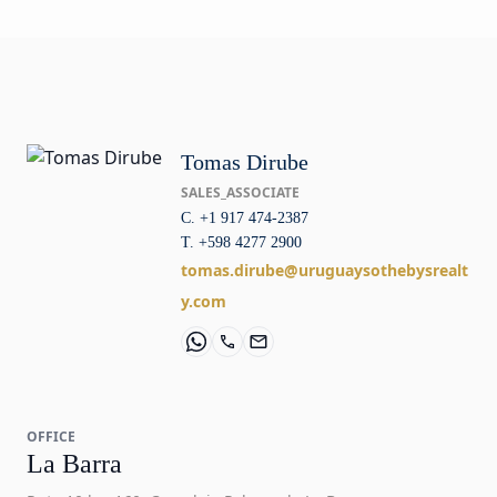
Tomas Dirube
SALES_ASSOCIATE
C. +1 917 474-2387
T. +598 4277 2900
tomas.dirube@uruguaysothebysrealt
y.com
OFFICE
La Barra