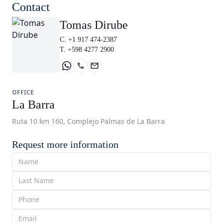
Contact
Tomas Dirube
C. +1 917 474-2387
T. +598 4277 2900
OFFICE
La Barra
Ruta 10 km 160, Complejo Palmas de La Barra
Request more information