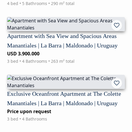
4 bed • 5 Bathrooms • 290 m² total
Apartment with Sea View and Spacious Areas
Manantiales | La Barra | Maldonado | Uruguay
USD 3.900.000
3 bed • 4 Bathrooms • 263 m² total
Exclusive Oceanfront Apartment at The Colette
Manantiales | La Barra | Maldonado | Uruguay
Price upon request
3 bed • 4 Bathrooms