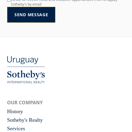
Sotheby's by email
SEND MESSAGE
OUR COMPANY
History
Sotheby's Realty
Services