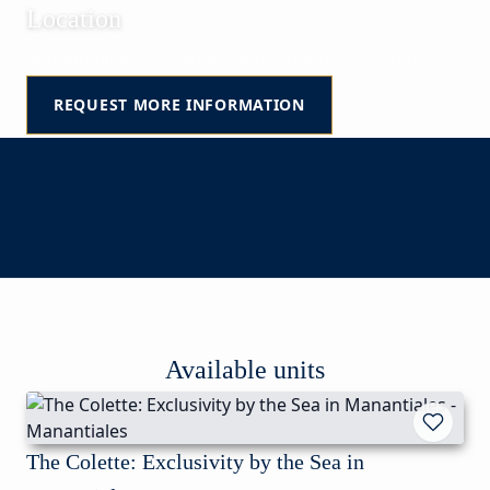
Location
Manantiales | La Barra | Maldonado | Uruguay
REQUEST MORE INFORMATION
Available units
The Colette: Exclusivity by the Sea in