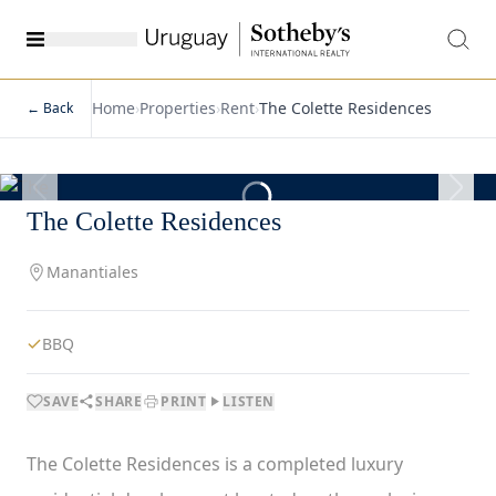
Home
›
Properties
›
Rent
›
The Colette Residences
← Back
1
/
7
The Colette Residences
Manantiales
BBQ
SAVE
SHARE
PRINT
LISTEN
The Colette Residences is a completed luxury