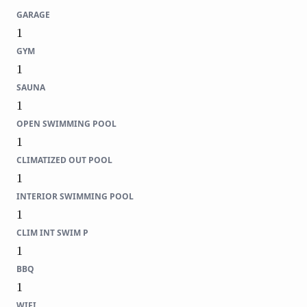
GARAGE
1
GYM
1
SAUNA
1
OPEN SWIMMING POOL
1
CLIMATIZED OUT POOL
1
INTERIOR SWIMMING POOL
1
CLIM INT SWIM P
1
BBQ
1
WIFI