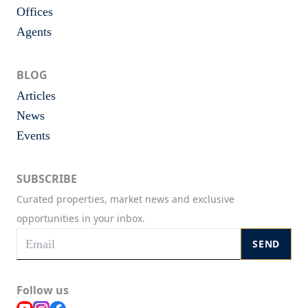
Offices
Agents
BLOG
Articles
News
Events
SUBSCRIBE
Curated properties, market news and exclusive
opportunities in your inbox.
SEND
Follow us