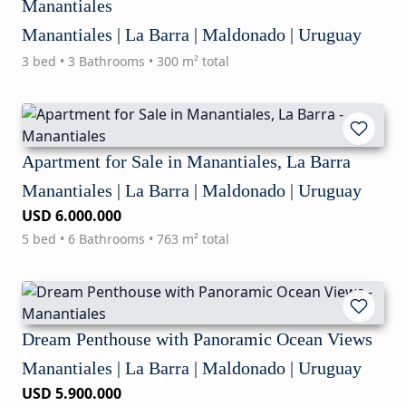
Manantiales
Manantiales | La Barra | Maldonado | Uruguay
3 bed • 3 Bathrooms • 300 m² total
Apartment for Sale in Manantiales, La Barra
Manantiales | La Barra | Maldonado | Uruguay
USD 6.000.000
5 bed • 6 Bathrooms • 763 m² total
Dream Penthouse with Panoramic Ocean Views
Manantiales | La Barra | Maldonado | Uruguay
USD 5.900.000