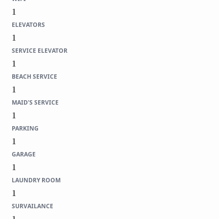
1
ELEVATORS
1
SERVICE ELEVATOR
1
BEACH SERVICE
1
MAID'S SERVICE
1
PARKING
1
GARAGE
1
LAUNDRY ROOM
1
SURVAILANCE