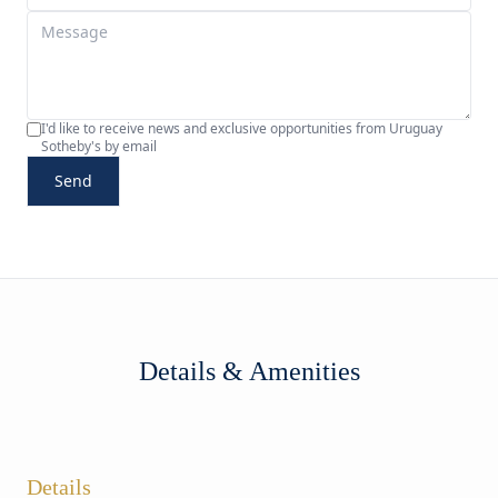
I'd like to receive news and exclusive opportunities from Uruguay
Sotheby's by email
Send
Details & Amenities
Details