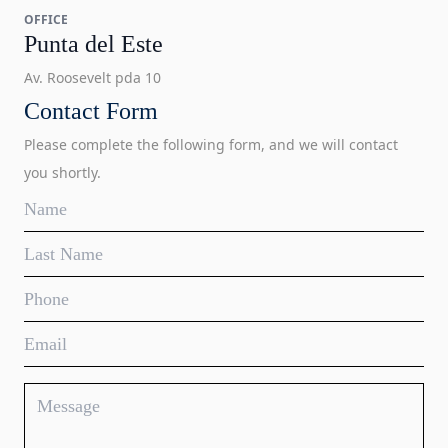
OFFICE
Punta del Este
Av. Roosevelt pda 10
Contact Form
Please complete the following form, and we will contact
you shortly.