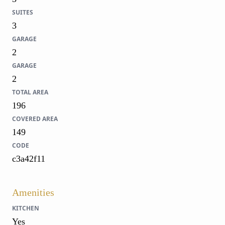
SUITES
3
GARAGE
2
GARAGE
2
TOTAL AREA
196
COVERED AREA
149
CODE
c3a42f11
Amenities
KITCHEN
Yes