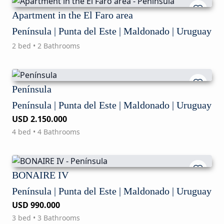
Apartment in the El Faro area
Península | Punta del Este | Maldonado | Uruguay
2 bed • 2 Bathrooms
Península
Península | Punta del Este | Maldonado | Uruguay
USD 2.150.000
4 bed • 4 Bathrooms
BONAIRE IV
Península | Punta del Este | Maldonado | Uruguay
USD 990.000
3 bed • 3 Bathrooms