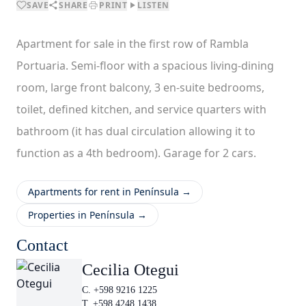
SAVE
SHARE
PRINT
LISTEN
Apartment for sale in the first row of Rambla
Portuaria. Semi-floor with a spacious living-dining
room, large front balcony, 3 en-suite bedrooms,
toilet, defined kitchen, and service quarters with
bathroom (it has dual circulation allowing it to
function as a 4th bedroom). Garage for 2 cars.
Apartments for rent in Península →
Properties in Península →
Contact
Cecilia Otegui
C. +598 9216 1225
T. +598 4248 1438