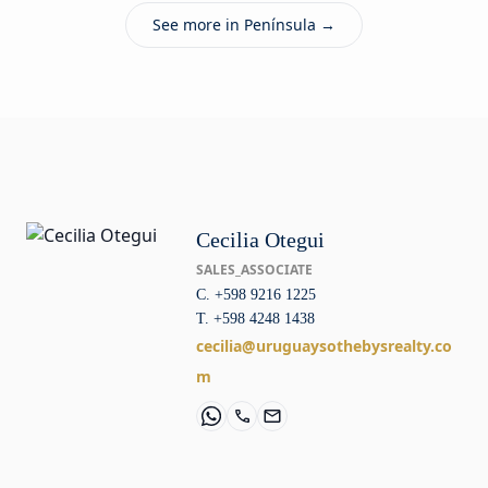
See more in Península →
Cecilia Otegui
SALES_ASSOCIATE
C. +598 9216 1225
T. +598 4248 1438
cecilia@uruguaysothebysrealty.co
m