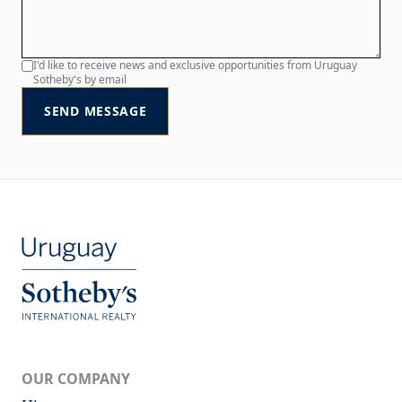
I'd like to receive news and exclusive opportunities from Uruguay
Sotheby's by email
SEND MESSAGE
OUR COMPANY