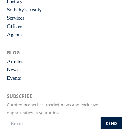
History
Sotheby's Realty
Services
Offices
Agents
BLOG
Articles
News
Events
SUBSCRIBE
Curated properties, market news and exclusive
opportunities in your inbox.
SEND