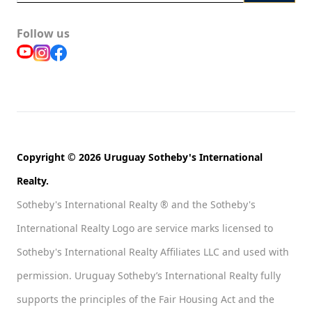
Follow us
Copyright © 2026 Uruguay Sotheby's International
Realty.
Sotheby's International Realty ® and the Sotheby's
International Realty Logo are service marks licensed to
Sotheby's International Realty Affiliates LLC and used with
permission. Uruguay Sotheby’s International Realty fully
supports the principles of the Fair Housing Act and the