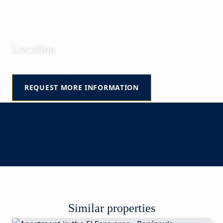
Location
Península | Punta del Este | Maldonado | Uruguay
REQUEST MORE INFORMATION
Similar properties