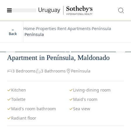
Home
›
Properties
›
Rent
›
Apartments
›
Península
←
Back
›
Península
1
/
19
Apartment in Península, Maldonado
3 Bedrooms
3 Bathrooms
Península
Kitchen
Living-dining room
Toilette
Maid's room
Maid's room bathroom
Sea view
Radiant floor