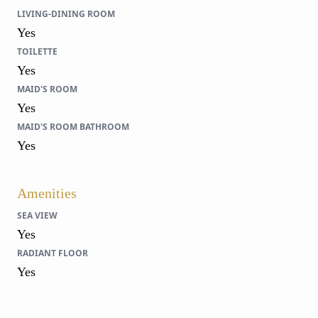
LIVING-DINING ROOM
Yes
TOILETTE
Yes
MAID'S ROOM
Yes
MAID'S ROOM BATHROOM
Yes
Amenities
SEA VIEW
Yes
RADIANT FLOOR
Yes