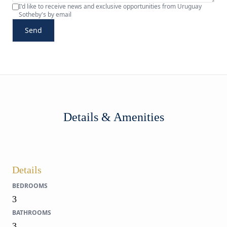
I'd like to receive news and exclusive opportunities from Uruguay
Sotheby's by email
Send
Details & Amenities
Details
BEDROOMS
3
BATHROOMS
3