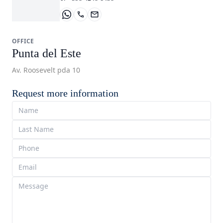
OFFICE
Punta del Este
Av. Roosevelt pda 10
Request more information