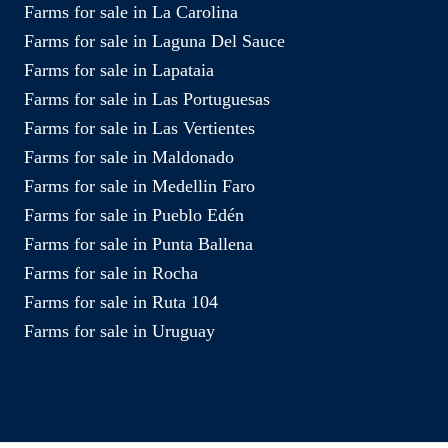
Farms for sale in La Carolina
Farms for sale in Laguna Del Sauce
Farms for sale in Lapataia
Farms for sale in Las Portuguesas
Farms for sale in Las Vertientes
Farms for sale in Maldonado
Farms for sale in Medellin Faro
Farms for sale in Pueblo Edén
Farms for sale in Punta Ballena
Farms for sale in Rocha
Farms for sale in Ruta 104
Farms for sale in Uruguay