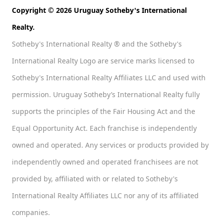
Copyright © 2026 Uruguay Sotheby's International
Realty.
Sotheby's International Realty ® and the Sotheby's
International Realty Logo are service marks licensed to
Sotheby's International Realty Affiliates LLC and used with
permission. Uruguay Sotheby’s International Realty fully
supports the principles of the Fair Housing Act and the
Equal Opportunity Act. Each franchise is independently
owned and operated. Any services or products provided by
independently owned and operated franchisees are not
provided by, affiliated with or related to Sotheby's
International Realty Affiliates LLC nor any of its affiliated
companies.