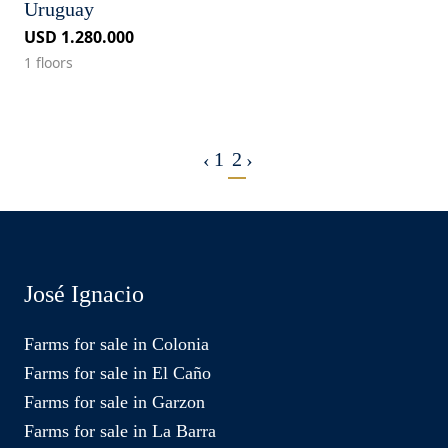
Uruguay
USD 1.280.000
1 floors
1
2
‹
›
José Ignacio
Farms for sale in Colonia
Farms for sale in El Caño
Farms for sale in Garzon
Farms for sale in La Barra