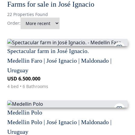
Farms for sale in José Ignacio
22 Properties Found
Order:
Spectacular farm in José Ignacio.
Medellin Faro | José Ignacio | Maldonado |
Uruguay
USD 6.500.000
4 bed • 6 Bathrooms
Medellin Polo
Medellin Polo | José Ignacio | Maldonado |
Uruguay