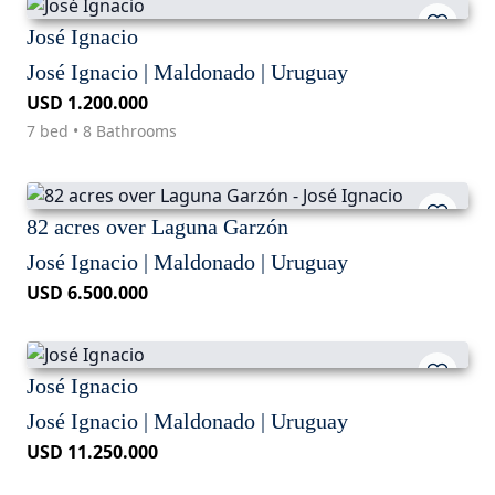
José Ignacio
José Ignacio | Maldonado | Uruguay
USD 1.200.000
7 bed • 8 Bathrooms
82 acres over Laguna Garzón
José Ignacio | Maldonado | Uruguay
USD 6.500.000
José Ignacio
José Ignacio | Maldonado | Uruguay
USD 11.250.000