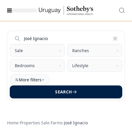
More filters
SEARCH
Home
›
Properties
›
Sale
›
Farms
›
José Ignacio