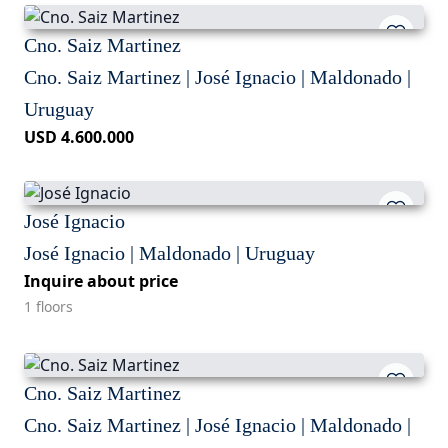
Cno. Saiz Martinez
Cno. Saiz Martinez | José Ignacio | Maldonado |
Uruguay
USD 4.600.000
José Ignacio
José Ignacio | Maldonado | Uruguay
Inquire about price
1 floors
Cno. Saiz Martinez
Cno. Saiz Martinez | José Ignacio | Maldonado |