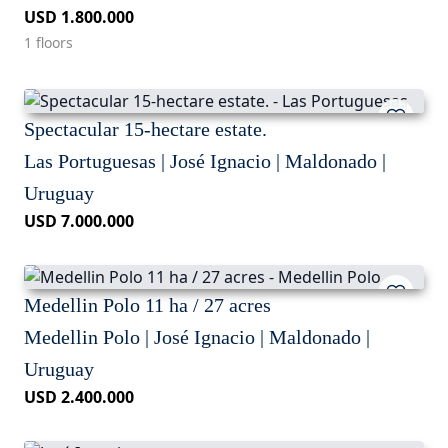
USD 1.800.000
1 floors
Spectacular 15-hectare estate.
Las Portuguesas | José Ignacio | Maldonado |
Uruguay
USD 7.000.000
Medellin Polo 11 ha / 27 acres
Medellin Polo | José Ignacio | Maldonado |
Uruguay
USD 2.400.000