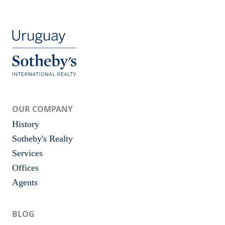
OUR COMPANY
History
Sotheby's Realty
Services
Offices
Agents
BLOG