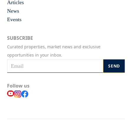
Articles
News
Events
SUBSCRIBE
Curated properties, market news and exclusive
opportunities in your inbox.
SEND
Follow us