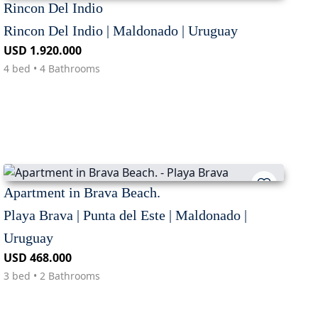
Rincon Del Indio
Rincon Del Indio | Maldonado | Uruguay
USD 1.920.000
4 bed • 4 Bathrooms
Apartment in Brava Beach.
Playa Brava | Punta del Este | Maldonado |
Uruguay
USD 468.000
3 bed • 2 Bathrooms