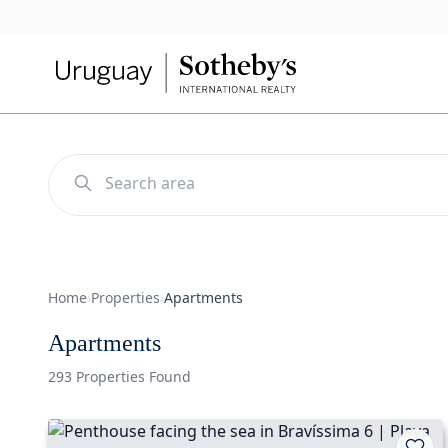
Home
›
Properties
›
Apartments
Apartments
293 Properties Found