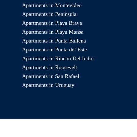
Apartments in Montevideo
Apartments in Península
Apartments in Playa Brava
Apartments in Playa Mansa
Apartments in Punta Ballena
Apartments in Punta del Este
Apartments in Rincon Del Indio
Apartments in Roosevelt
Apartments in San Rafael
Apartments in Uruguay