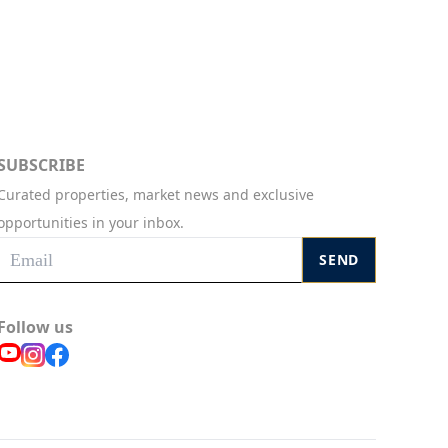
SUBSCRIBE
Curated properties, market news and exclusive
opportunities in your inbox.
SEND
Follow us