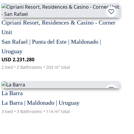
Cipriani Resort, Residences & Casino - Corner
Unit
San Rafael | Punta del Este | Maldonado |
Uruguay
USD 2.231.280
2 bed • 2 Bathrooms • 203 m² total
La Barra
La Barra | Maldonado | Uruguay
3 bed • 3 Bathrooms • 114 m² total