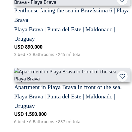
Penthouse facing the sea in Bravíssima 6 | Playa
Brava
Playa Brava | Punta del Este | Maldonado |
Uruguay
USD 890.000
3 bed • 3 Bathrooms • 245 m² total
Apartment in Playa Brava in front of the sea.
Playa Brava | Punta del Este | Maldonado |
Uruguay
USD 1.590.000
6 bed • 6 Bathrooms • 837 m² total