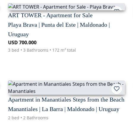
ART TOWER - Apartment for Sale
Playa Brava | Punta del Este | Maldonado |
Uruguay
USD 700.000
3 bed • 3 Bathrooms • 172 m² total
Apartment in Manantiales Steps from the Beach
Manantiales | La Barra | Maldonado | Uruguay
2 bed • 2 Bathrooms