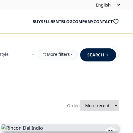
BUY
SELL
RENT
BLOG
COMPANY
CONTACT
More filters
SEARCH
Order: