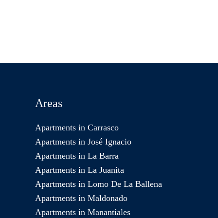
Areas
Apartments in Carrasco
Apartments in José Ignacio
Apartments in La Barra
Apartments in La Juanita
Apartments in Lomo De La Ballena
Apartments in Maldonado
Apartments in Manantiales