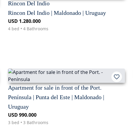
Rincon Del Indio
Rincon Del Indio | Maldonado | Uruguay
USD 1.280.000
4 bed • 4 Bathrooms
Apartment for sale in front of the Port.
Península | Punta del Este | Maldonado |
Uruguay
USD 990.000
3 bed • 3 Bathrooms