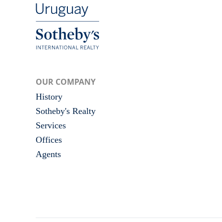
OUR COMPANY
History
Sotheby's Realty
Services
Offices
Agents