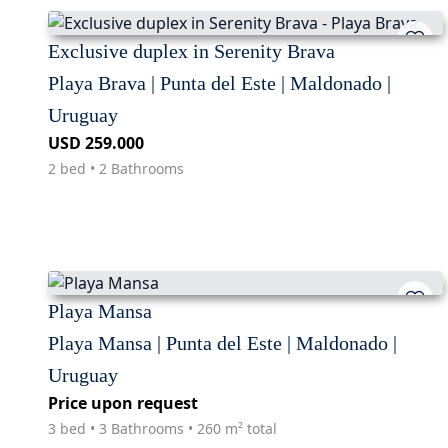
Exclusive duplex in Serenity Brava
Playa Brava | Punta del Este | Maldonado |
Uruguay
USD 259.000
2 bed • 2 Bathrooms
Playa Mansa
Playa Mansa | Punta del Este | Maldonado |
Uruguay
Price upon request
3 bed • 3 Bathrooms • 260 m² total