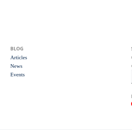
BLOG
Articles
News
Events